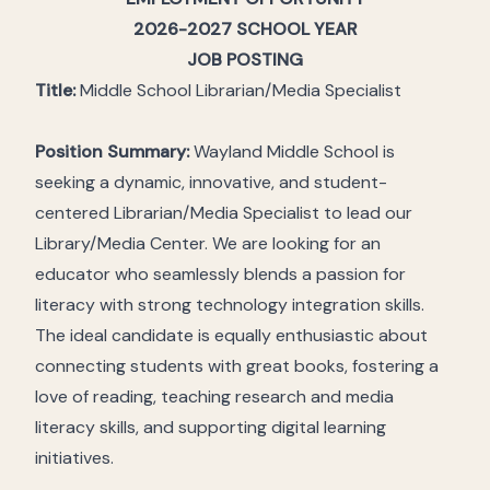
2026-2027 SCHOOL YEAR
JOB POSTING
Title:
Middle School Librarian/Media Specialist
Position Summary:
Wayland Middle School is
seeking a dynamic, innovative, and student-
centered Librarian/Media Specialist to lead our
Library/Media Center. We are looking for an
educator who seamlessly blends a passion for
literacy with strong technology integration skills.
The ideal candidate is equally enthusiastic about
connecting students with great books, fostering a
love of reading, teaching research and media
literacy skills, and supporting digital learning
initiatives.