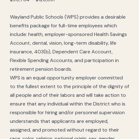
Wayland Public Schools (WPS) provides a desirable
benefits package for full-time employees which
include: health, employer-sponsored Health Savings
Account, dental, vision, long-term disability, life
insurance, 403(b), Dependent Care Account,
Flexible Spending Accounts, and participation in
retirement pension boards.
WPS is an equal opportunity employer committed
to the fullest extent to the principle of the dignity of
all people and of their labors and will take action to
ensure that any individual within the District who is
responsible for hiring and/or personnel supervision
understands that applicants are employed,
assigned, and promoted without regard to their
race, color, religion, national origin, sex, gender