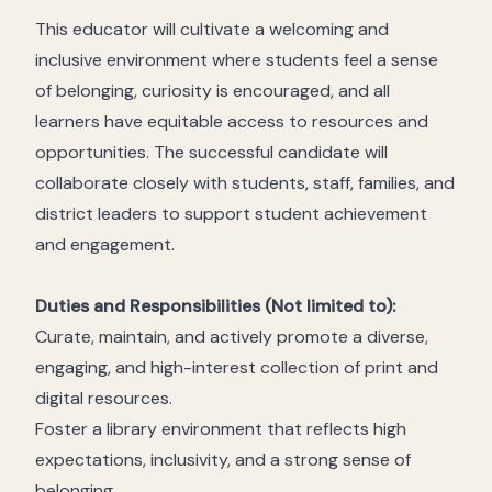
This educator will cultivate a welcoming and
inclusive environment where students feel a sense
of belonging, curiosity is encouraged, and all
learners have equitable access to resources and
opportunities. The successful candidate will
collaborate closely with students, staff, families, and
district leaders to support student achievement
and engagement.
Duties and Responsibilities (Not limited to):
Curate, maintain, and actively promote a diverse,
engaging, and high-interest collection of print and
digital resources.
Foster a library environment that reflects high
expectations, inclusivity, and a strong sense of
belonging.