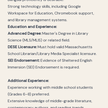
Strong technology skills, including Google
Workspace for Education, Chromebook support,
and library management systems.
Education and Experience:
Advanced Degree:
Master's Degree in Library
Science (MLS/MLIS) or related field.
DESE Licensure:
Must hold valid Massachusetts
School Librarian/Library Media Specialist licensure.
SEI Endorsement:
Evidence of Sheltered English
Immersion (SEI) Endorsement is required.
Additional Experience:
Experience working with middle school students
(Grades 6–8) preferred.
Extensive knowledge of middle-grade literature,
contemporary authors, and reading trends.