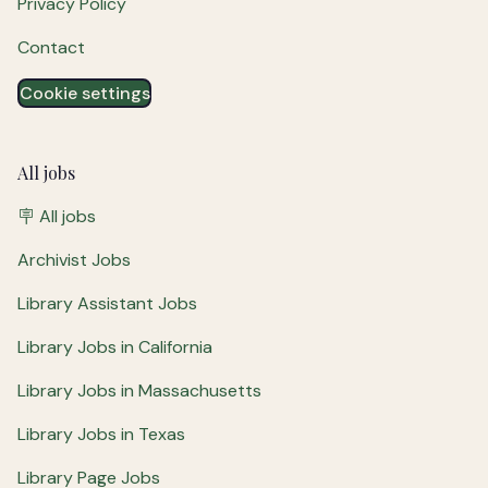
Privacy Policy
Contact
Cookie settings
All jobs
🪧 All jobs
Archivist Jobs
Library Assistant Jobs
Library Jobs in California
Library Jobs in Massachusetts
Library Jobs in Texas
Library Page Jobs