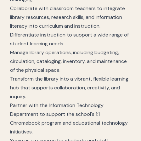
Collaborate with classroom teachers to integrate
library resources, research skills, and information
literacy into curriculum and instruction.
Differentiate instruction to support a wide range of
student learning needs.
Manage library operations, including budgeting,
circulation, cataloging, inventory, and maintenance
of the physical space.
Transform the library into a vibrant, flexible learning
hub that supports collaboration, creativity, and
inquiry.
Partner with the Information Technology
Department to support the school's 1:1
Chromebook program and educational technology
initiatives.
Serve as a resource for students and staff