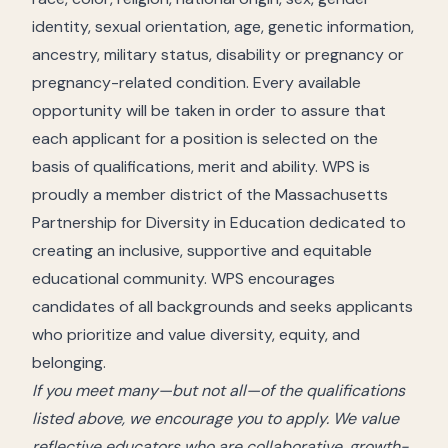
identity, sexual orientation, age, genetic information,
ancestry, military status, disability or pregnancy or
pregnancy-related condition. Every available
opportunity will be taken in order to assure that
each applicant for a position is selected on the
basis of qualifications, merit and ability. WPS is
proudly a member district of the Massachusetts
Partnership for Diversity in Education dedicated to
creating an inclusive, supportive and equitable
educational community. WPS encourages
candidates of all backgrounds and seeks applicants
who prioritize and value diversity, equity, and
belonging.
If you meet many—but not all—of the qualifications
listed above, we encourage you to apply. We value
reflective educators who are collaborative, growth-