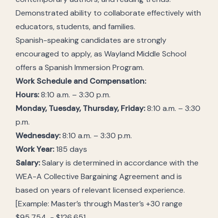
Demonstrated ability to collaborate effectively with
educators, students, and families.
Spanish-speaking candidates are strongly
encouraged to apply, as Wayland Middle School
offers a Spanish Immersion Program.
Work Schedule and Compensation:
Hours:
8:10 a.m. – 3:30 p.m.
Monday, Tuesday, Thursday, Friday:
8:10 a.m. – 3:30
p.m.
Wednesday:
8:10 a.m. – 3:30 p.m.
Work Year:
185 days
Salary:
Salary is determined in accordance with the
WEA-A Collective Bargaining Agreement and is
based on years of relevant licensed experience.
[Example: Master’s through Master’s +30 range
$95,754 - $126,651