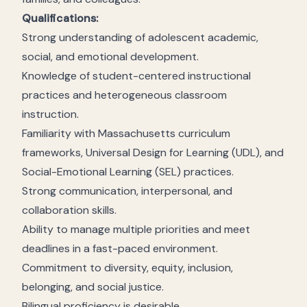
Qualifications:
Strong understanding of adolescent academic,
social, and emotional development.
Knowledge of student-centered instructional
practices and heterogeneous classroom
instruction.
Familiarity with Massachusetts curriculum
frameworks, Universal Design for Learning (UDL), and
Social-Emotional Learning (SEL) practices.
Strong communication, interpersonal, and
collaboration skills.
Ability to manage multiple priorities and meet
deadlines in a fast-paced environment.
Commitment to diversity, equity, inclusion,
belonging, and social justice.
Bilingual proficiency is desirable.