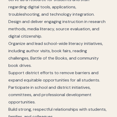
regarding digital tools, applications,
troubleshooting, and technology integration.
Design and deliver engaging instruction in research
methods, media literacy, source evaluation, and
digital citizenship.
Organize and lead school-wide literacy initiatives,
including author visits, book fairs, reading
challenges, Battle of the Books, and community
book drives.
Support district efforts to remove barriers and
expand equitable opportunities for all students.
Participate in school and district initiatives,
committees, and professional development
opportunities.
Build strong, respectful relationships with students,
families, and colleagues.