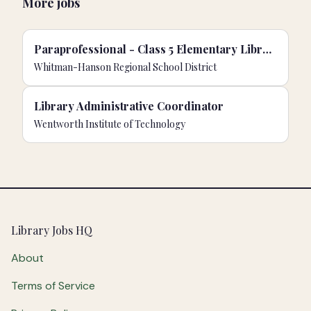
More jobs
Paraprofessional - Class 5 Elementary Librarian/Para/Support Staff
Whitman-Hanson Regional School District
Library Administrative Coordinator
Wentworth Institute of Technology
Footer
Library Jobs HQ
About
Terms of Service