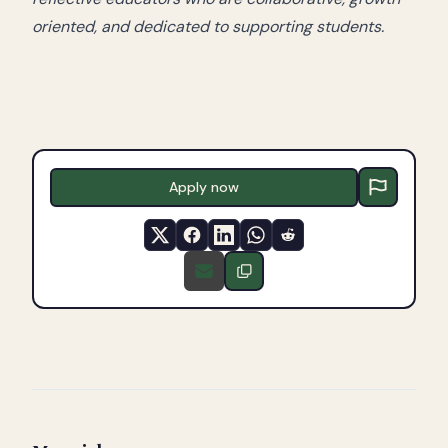
oriented, and dedicated to supporting students.
Apply now