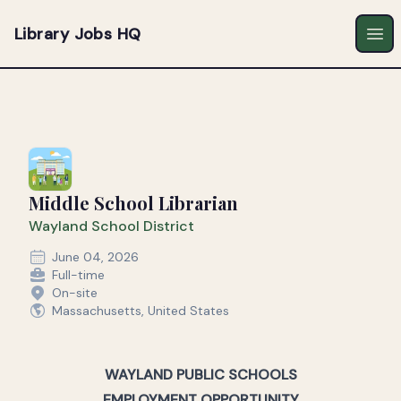
Library Jobs HQ
Ope
Middle School Librarian
Wayland School District
June 04, 2026
Full-time
On-site
Massachusetts, United States
WAYLAND PUBLIC SCHOOLS
EMPLOYMENT OPPORTUNITY