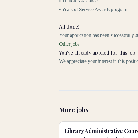
• Tuition Assistance
• Years of Service Awards program
All done!
Your application has been successfully s
Other jobs
You've already applied for this job
We appreciate your interest in this posit
More jobs
Library Administrative Coor