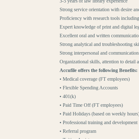
3-5 years of law library experience
Strong service orientation with desire an
Proficiency with research tools includin
Expert knowledge of print and digital le
Excellent oral and written communication
Strong analytical and troubleshooting ski
Strong interpersonal and communication s
Organizational skills, attention to detail
Accufile offers the following Benefits:
• Medical coverage (FT employees)
• Flexible Spending Accounts
• 401(k)
• Paid Time Off (FT employees)
• Paid Holidays (based on weekly hours
• Professional training and development
• Referral program