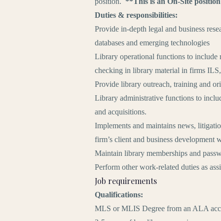
position.
**This is an On-Site positio
Duties & responsibilities:
Provide in-depth legal and business resea
databases and emerging technologies
Library operational functions to include 
checking in library material in firms ILS,
Provide library outreach, training and or
Library administrative functions to incl
and acquisitions.
Implements and maintains news, litigation
firm’s client and business development 
Maintain library memberships and passw
Perform other work-related duties as ass
Job requirements
Qualifications:
MLS or MLIS Degree from an ALA accred