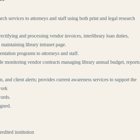
n**
rch services to attorneys and staff using both print and legal research
rectifying and processing vendor invoices, interlibrary loan duties,
 maintaining library intranet page.
ientation programs to attorneys and staff.
ude monitoring vendor contracts managing library annual budget, reports
, and client alerts; provides current awareness services to support the
work
ords.
igned.
ited institution