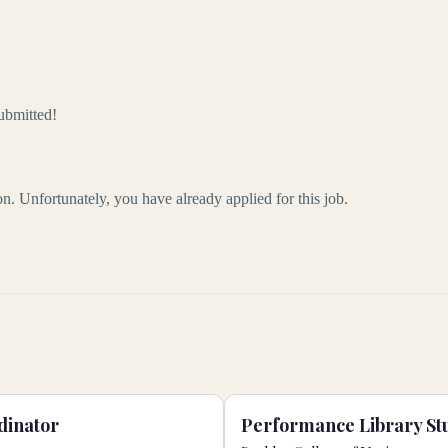
ubmitted!
ion. Unfortunately, you have already applied for this job.
dinator
Performance Library Stu