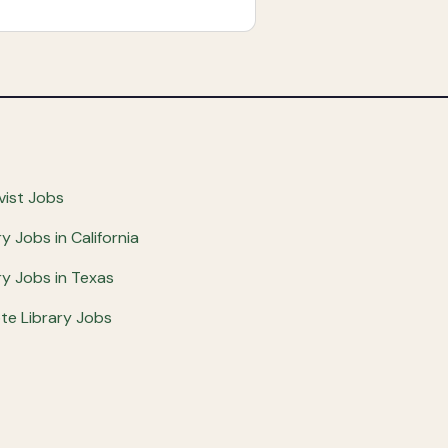
vist Jobs
ry Jobs in California
ry Jobs in Texas
e Library Jobs