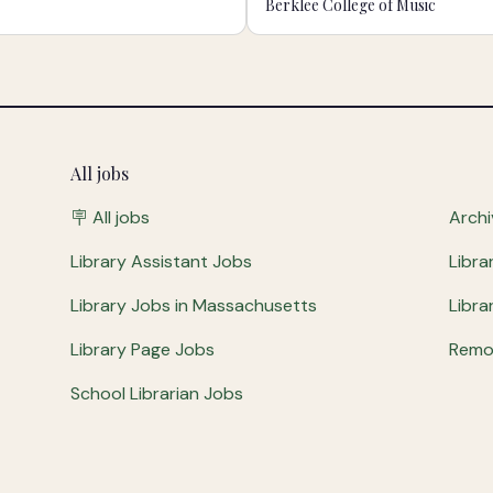
Berklee College of Music
All jobs
🪧 All jobs
Archi
Library Assistant Jobs
Libra
Library Jobs in Massachusetts
Libra
Library Page Jobs
Remot
School Librarian Jobs