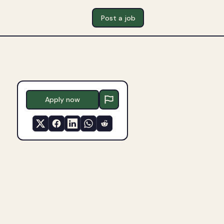
Post a job
Apply now