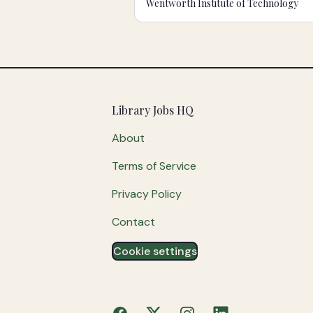
Wentworth Institute of Technology
Footer
Library Jobs HQ
About
Terms of Service
Privacy Policy
Contact
Cookie settings
Facebook
X
Instagram
LinkedIn