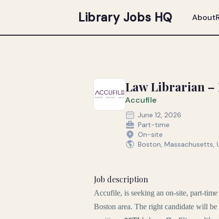
Library Jobs HQ
About
Law Librarian – B
Accufile
June 12, 2026
Part-time
On-site
Boston, Massachusetts, 
Job description
Accufile, is seeking an on-site, part-tim
Boston area. The right candidate will be