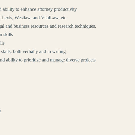
d ability to enhance attorney productivity
g Lexis, Westlaw, and VitalLaw, etc.
gal and business resources and research techniques.
 skills
lls
kills, both verbally and in writing
 and ability to prioritize and manage diverse projects
)