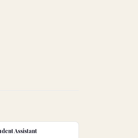
dent Assistant