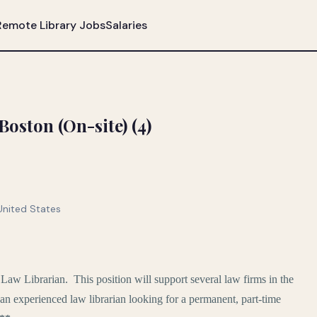
Remote Library Jobs
Salaries
oston (On-site) (4)
United States
e Law Librarian. This position will support several law firms in the
 an experienced law librarian looking for a permanent, part-time