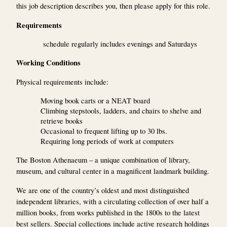
this job description describes you, then please apply for this role.
Requirements
schedule regularly includes evenings and Saturdays
Working Conditions
Physical requirements include:
Moving book carts or a NEAT board
Climbing stepstools, ladders, and chairs to shelve and
retrieve books
Occasional to frequent lifting up to 30 lbs.
Requiring long periods of work at computers
The Boston Athenaeum – a unique combination of library,
museum, and cultural center in a magnificent landmark building.
We are one of the country’s oldest and most distinguished
independent libraries, with a circulating collection of over half a
million books, from works published in the 1800s to the latest
best sellers. Special collections include active research holdings