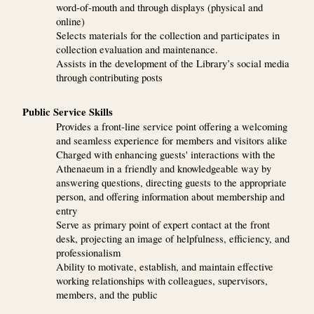
word-of-mouth and through displays (physical and
online)
Selects materials for the collection and participates in
collection evaluation and maintenance.
Assists in the development of the Library’s social media
through contributing posts
Public Service Skills
Provides a front-line service point offering a welcoming
and seamless experience for members and visitors alike
Charged with enhancing guests' interactions with the
Athenaeum in a friendly and knowledgeable way by
answering questions, directing guests to the appropriate
person, and offering information about membership and
entry
Serve as primary point of expert contact at the front
desk, projecting an image of helpfulness, efficiency, and
professionalism
Ability to motivate, establish, and maintain effective
working relationships with colleagues, supervisors,
members, and the public