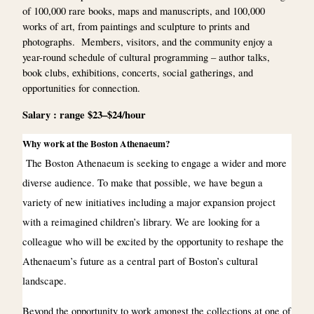
of 100,000 rare books, maps and manuscripts, and 100,000
works of art, from paintings and sculpture to prints and
photographs. Members, visitors, and the community enjoy a
year-round schedule of cultural programming – author talks,
book clubs, exhibitions, concerts, social gatherings, and
opportunities for connection.
Salary : range $23–$24/hour
Why work at the Boston Athenaeum?
The Boston Athenaeum is seeking to engage a wider and more
diverse audience. To make that possible, we have begun a
variety of new initiatives including a major expansion project
with a reimagined children’s library. We are looking for a
colleague who will be excited by the opportunity to reshape the
Athenaeum’s future as a central part of Boston’s cultural
landscape.
Beyond the opportunity to work amongst the collections at one of