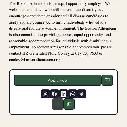
The Boston Athenæum is an equal opportunity employer. We
welcome candidates who will increase our diversity; we
encourage candidates of color and all diverse candidates to
apply and are committed to hiring individuals who value a
diverse and inclusive work environment. The Boston Athenæum
is also committed to providing access, equal opportunity, and
reasonable accommodation for individuals with disabilities in
employment. To request a reasonable accommodation, please
contact HR Generalist Nora Conley at 617-720-7630 or
conley@bostonathenaeum.org
Apply now