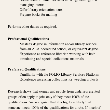
managing interns
Offer library orientation tours
Prepare books for mailing
Performs other duties as required.
Professional Qualifications
Master's degree in information and/or library science
from an ALA-accredited school, or equivalent degree.
Experience as reference librarian working with both
circulating and special collections materials
Preferred Qualifications
Familiarity with the FOLIO Library Services Platform
Experience assessing collections for weeding projects
Research shows that women and people from underrepresented
groups often apply to jobs only if they meet 100% of the
qualifications. We recognize that it is highly unlikely that
someone meets 100% of the qualifications for a role. If much of