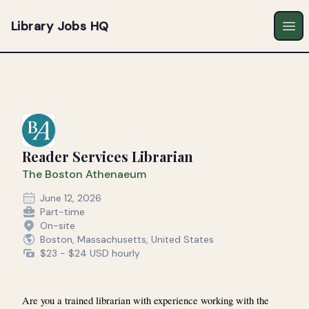
Library Jobs HQ
Ope
Reader Services Librarian
The Boston Athenaeum
June 12, 2026
Part-time
On-site
Boston, Massachusetts, United States
$23 - $24 USD hourly
Are you a trained librarian with experience working with the