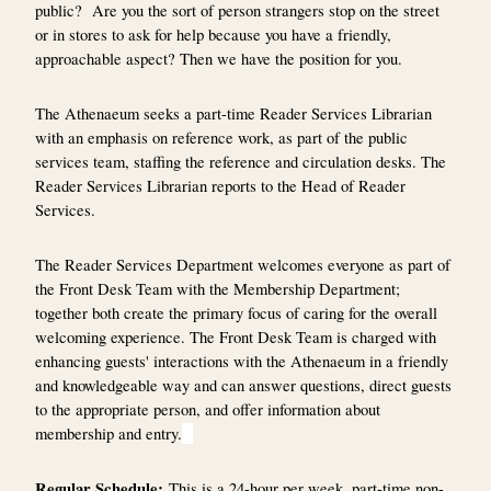
public? Are you the sort of person strangers stop on the street
or in stores to ask for help because you have a friendly,
approachable aspect? Then we have the position for you.
The Athenaeum seeks a part-time Reader Services Librarian
with an emphasis on reference work, as part of the public
services team, staffing the reference and circulation desks. The
Reader Services Librarian reports to the Head of Reader
Services.
The Reader Services Department welcomes everyone as part of
the Front Desk Team with the Membership Department;
together both create the primary focus of caring for the overall
welcoming experience. The Front Desk Team is charged with
enhancing guests' interactions with the Athenaeum in a friendly
and knowledgeable way and can answer questions, direct guests
to the appropriate person, and offer information about
membership and entry.
Regular Schedule:
This is a 24-hour per week, part-time non-