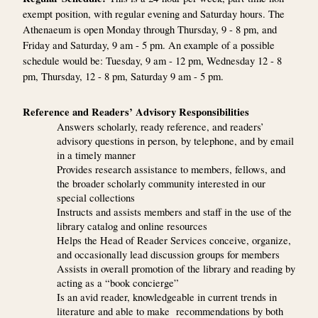
exempt position, with regular evening and Saturday hours. The
Athenaeum is open Monday through Thursday, 9 - 8 pm, and
Friday and Saturday, 9 am - 5 pm. An example of a possible
schedule would be: Tuesday, 9 am - 12 pm, Wednesday 12 - 8
pm, Thursday, 12 - 8 pm, Saturday 9 am - 5 pm.
Reference and Readers’ Advisory Responsibilities
Answers scholarly, ready reference, and readers’
advisory questions in person, by telephone, and by email
in a timely manner
Provides research assistance to members, fellows, and
the broader scholarly community interested in our
special collections
Instructs and assists members and staff in the use of the
library catalog and online resources
Helps the Head of Reader Services conceive, organize,
and occasionally lead discussion groups for members
Assists in overall promotion of the library and reading by
acting as a “book concierge”
Is an avid reader, knowledgeable in current trends in
literature and able to make recommendations by both