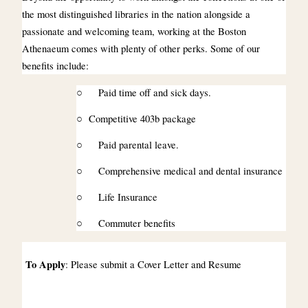
the most distinguished libraries in the nation alongside a
passionate and welcoming team, working at the Boston
Athenaeum comes with plenty of other perks. Some of our
benefits include:
○
Paid time off and sick days.
○
Competitive 403b package
○
Paid parental leave.
○
Comprehensive medical and dental insurance
○
Life Insurance
○
Commuter benefits
To Apply
: Please submit a Cover Letter and Resume