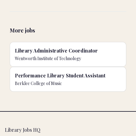
More jobs
Library Administrative Coordinator
Wentworth Institute of Technology
Performance Library Student Assistant
Berklee College of Music
Footer
Library Jobs HQ