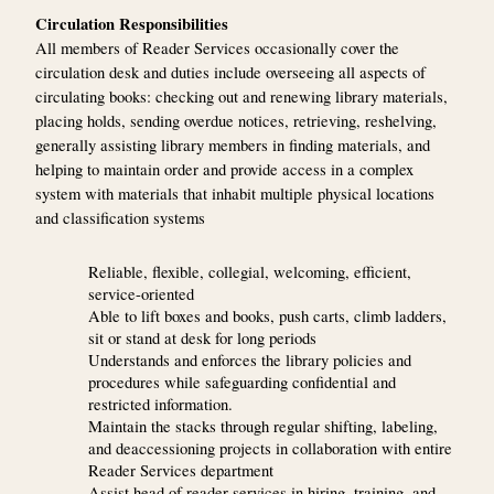
Circulation Responsibilities
All members of Reader Services occasionally cover the
circulation desk and duties include overseeing all aspects of
circulating books: checking out and renewing library materials,
placing holds, sending overdue notices, retrieving, reshelving,
generally assisting library members in finding materials, and
helping to maintain order and provide access in a complex
system with materials that inhabit multiple physical locations
and classification systems
Reliable, flexible, collegial, welcoming, efficient,
service-oriented
Able to lift boxes and books, push carts, climb ladders,
sit or stand at desk for long periods
Understands and enforces the library policies and
procedures while safeguarding confidential and
restricted information.
Maintain the stacks through regular shifting, labeling,
and deaccessioning projects in collaboration with entire
Reader Services department
Assist head of reader services in hiring, training, and