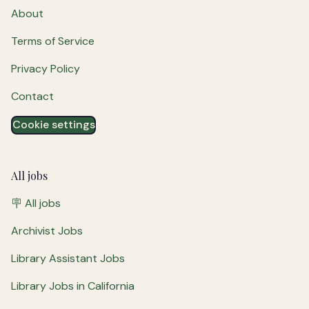
About
Terms of Service
Privacy Policy
Contact
Cookie settings
All jobs
🪧 All jobs
Archivist Jobs
Library Assistant Jobs
Library Jobs in California