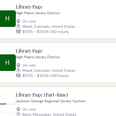
Library Page
High Plains Library District
H
On-site
Mead, Colorado, United States
$17.05 - $23.06 USD hourly
Library Page
High Plains Library District
H
On-site
Mead, Colorado, United States
$17.05 - $23.06 USD hourly
Library Page (Part-time)
Jackson George Regional Library System
On-site
Biloxi, Mississippi, United States