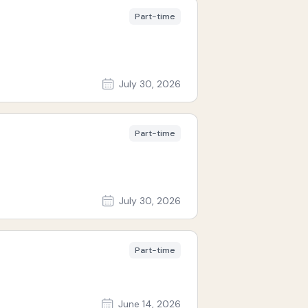
Part-time
July 30, 2026
Part-time
July 30, 2026
Part-time
June 14, 2026