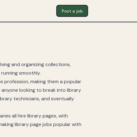
Post a job
ving and organizing collections,
s running smoothly.
he profession, making them a popular
d anyone looking to break into library
ibrary technicians, and eventually
aries all hire library pages, with
aking library page jobs popular with