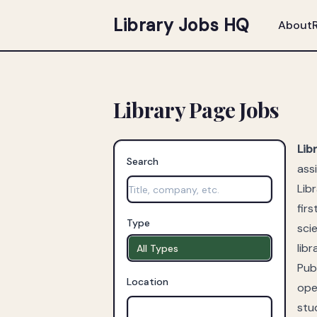
Library Jobs HQ
About
Library Page Jobs
Lib
Search
ass
Lib
fir
Type
sci
libr
All Types
Publ
Location
ope
stu