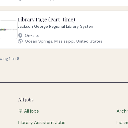
Library Page (Part-time)
Jackson George Regional Library System
On-site
Ocean Springs, Mississippi, United States
wing
1
to
6
All jobs
🪧 All jobs
Archi
Library Assistant Jobs
Libra