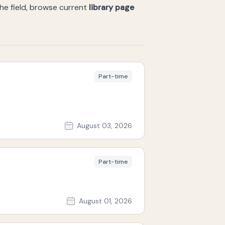
the field, browse current
library page
Part-time
August 03, 2026
Part-time
August 01, 2026