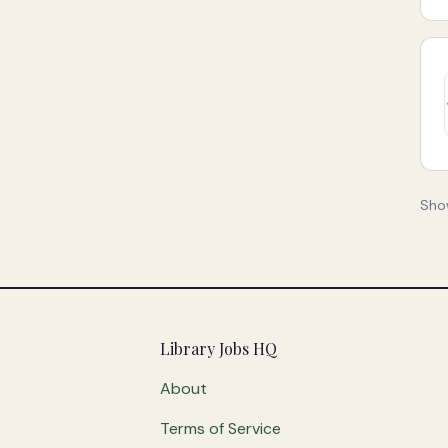
Sho
Footer
Library Jobs HQ
About
Terms of Service