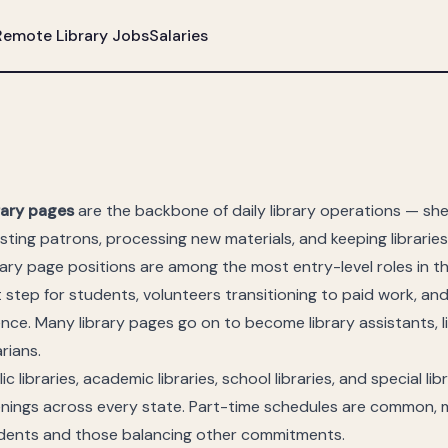
Remote Library Jobs
Salaries
rary pages
are the backbone of daily library operations — shel
isting patrons, processing new materials, and keeping librarie
rary page positions are among the most entry-level roles in t
st step for students, volunteers transitioning to paid work, an
ence. Many library pages go on to become library assistants, l
arians.
ic libraries, academic libraries, school libraries, and special libr
nings across every state. Part-time schedules are common, m
dents and those balancing other commitments.