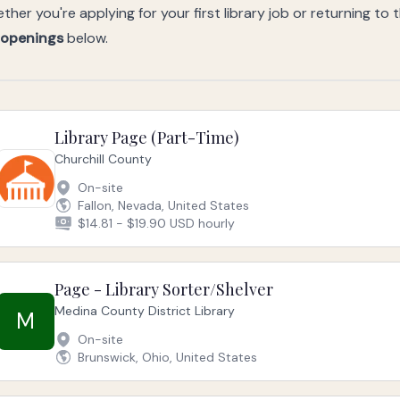
ther you're applying for your first library job or returning to 
 openings
below.
Library Page (Part-Time)
Churchill County
On-site
Fallon, Nevada, United States
$14.81 - $19.90 USD hourly
Page - Library Sorter/Shelver
Medina County District Library
M
On-site
Brunswick, Ohio, United States