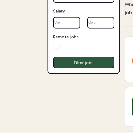
Whe
Salary
job
-
Remote jobs