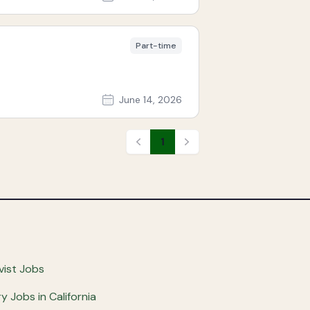
Part-time
June 14, 2026
1
Previous
Next
vist Jobs
ry Jobs in California