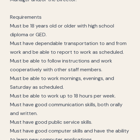
Requirements
Must be 18 years old or older with high school
diploma or GED.
Must have dependable transportation to and from
work and be able to report to work as scheduled.
Must be able to follow instructions and work
cooperatively with other staff members.
Must be able to work mornings, evenings, and
Saturday as scheduled.
Must be able to work up to 18 hours per week.
Must have good communication skills, both orally
and written.
Must have good public service skills.
Must have good computer skills and have the ability
to learn new computer applications.