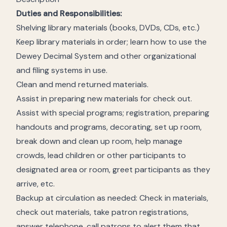
Duties and Responsibilities:
Shelving library materials (books, DVDs, CDs, etc.)
Keep library materials in order; learn how to use the
Dewey Decimal System and other organizational
and filing systems in use.
Clean and mend returned materials.
Assist in preparing new materials for check out.
Assist with special programs; registration, preparing
handouts and programs, decorating, set up room,
break down and clean up room, help manage
crowds, lead children or other participants to
designated area or room, greet participants as they
arrive, etc.
Backup at circulation as needed: Check in materials,
check out materials, take patron registrations,
answer telephone, call patrons to alert them that