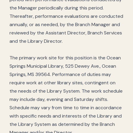
the Manager periodically during this period.
Thereafter, performance evaluations are conducted
annually, or as needed, by the Branch Manager and
reviewed by the Assistant Director, Branch Services
and the Library Director.
The primary work site for this position is the Ocean
Springs Municipal Library, 525 Dewey Ave., Ocean
Springs, MS 39564. Performance of duties may
require work at other library sites, contingent on
the needs of the Library System. The work schedule
may include day, evening and Saturday shifts.
Schedule may vary from time to time in accordance
with specific needs and interests of the Library and
the Library System as determined by the Branch
Manager and/or the Director.