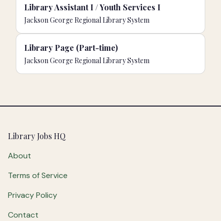
Library Assistant I / Youth Services I
Jackson George Regional Library System
Library Page (Part-time)
Jackson George Regional Library System
Footer
Library Jobs HQ
About
Terms of Service
Privacy Policy
Contact