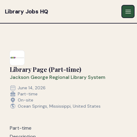
Library Jobs HQ
Ope
Library Page (Part-time)
Jackson George Regional Library System
June 14, 2026
Part-time
On-site
Ocean Springs, Mississippi, United States
Part-time
Description