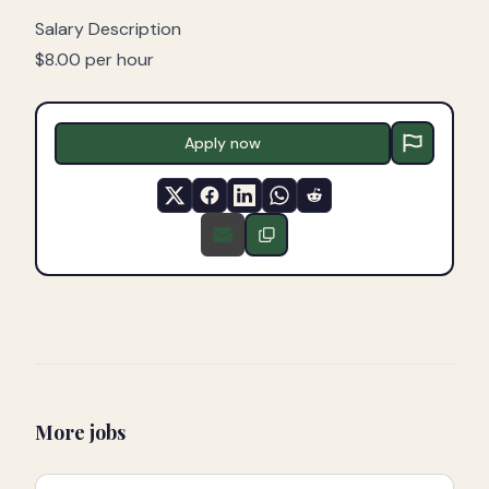
Salary Description
$8.00 per hour
Apply now
More jobs