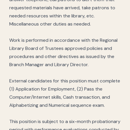
requested materials have arrived, take patrons to
needed resources within the library, etc.
Miscellaneous other duties as needed.
Work is performed in accordance with the Regional
Library Board of Trustees approved policies and
procedures and other directives as issued by the
Branch Manager and Library Director.
External candidates for this position must complete
(1) Application for Employment, (2) Pass the
Computer/Internet skills, Cash transaction, and
Alphabetizing and Numerical sequence exam.
This position is subject to a six-month probationary
period with performance evaluations conducted by