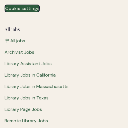
Cookie settings
All jobs
🪧 All jobs
Archivist Jobs
Library Assistant Jobs
Library Jobs in California
Library Jobs in Massachusetts
Library Jobs in Texas
Library Page Jobs
Remote Library Jobs