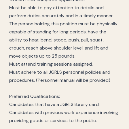
Must be able to pay attention to details and
perform duties accurately and in a timely manner.
The person holding this position must be physically
capable of standing for long periods, have the
ability to hear, bend, stoop, push, pull, squat,
crouch, reach above shoulder level, and lift and
move objects up to 25 pounds.
Must attend training sessions assigned.
Must adhere to all JGRLS personnel policies and
procedures. (Personnel manual will be provided)
Preferred Qualifications:
Candidates that have a JGRLS library card.
Candidates with previous work experience involving
providing goods or services to the public.