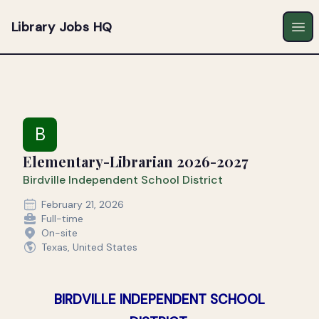
Library Jobs HQ
Ope
B
Elementary-Librarian 2026-2027
Birdville Independent School District
February 21, 2026
Full-time
On-site
Texas, United States
BIRDVILLE INDEPENDENT SCHOOL