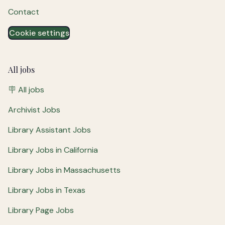
Contact
Cookie settings
All jobs
🪧 All jobs
Archivist Jobs
Library Assistant Jobs
Library Jobs in California
Library Jobs in Massachusetts
Library Jobs in Texas
Library Page Jobs