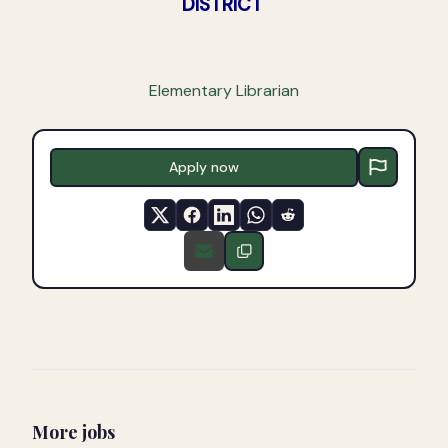
DISTRICT
Elementary Librarian
Apply now
More jobs