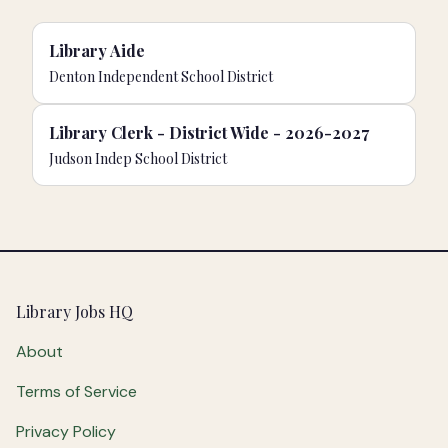
Library Aide
Denton Independent School District
Library Clerk - District Wide - 2026-2027
Judson Indep School District
Footer
Library Jobs HQ
About
Terms of Service
Privacy Policy