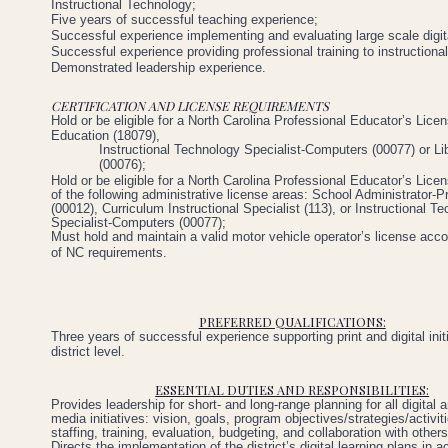
Instructional
Technology;
Five
years
of
successful
teaching
experience;
Successful experience implementing
and evaluating
large
scale digit
Successful
experience
providing
professional
training
to
instructiona
Demonstrated
leadership
experience.
CERTIFICATION AND LICENSE REQUIREMENTS
Hold
or
be
eligible
for
a
North
Carolina
Professional
Educator’s
Lice
Education
(18079),
Instructional Technology Specialist-Computers (00077) or Li
(00076);
Hold or be eligible for a North Carolina Professional Educator’s Lice
of the following administrative license areas: School Administrator-Pr
(00012), Curriculum Instructional Specialist (113), or Instructional T
Specialist-Computers (00077);
Must hold and maintain a valid motor vehicle operator’s license acco
of NC requirements.
PREFERRED QUALIFICATIONS:
Three
years
of successful
experience
supporting
print
and
digital ini
district
level.
ESSENTIAL DUTIES AND RESPONSIBILITIES:
Provides leadership for short- and long-range planning for all digital a
media initiatives: vision, goals, program objectives/strategies/activit
staffing, training, evaluation, budgeting, and collaboration with others
Directs the implementation of the district’s digital learning plans in 