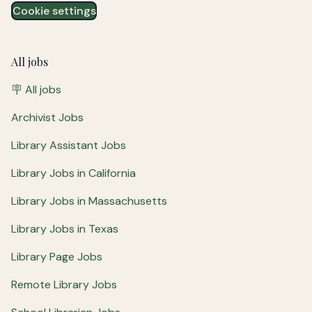
Cookie settings
All jobs
🪧 All jobs
Archivist Jobs
Library Assistant Jobs
Library Jobs in California
Library Jobs in Massachusetts
Library Jobs in Texas
Library Page Jobs
Remote Library Jobs