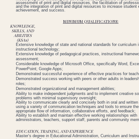
assessment of print and digital resources, the facilitation of professi
and the integration of print and digital resources to increase studen
achievement, and success.
MINIMUM QUALIFICATIONS:
KNOWLEDGE,
SKILLS, AND
ABILITIES
(KSAs)
Extensive
knowledge
of
state
and
national
standards
for
curriculum
instructional
technology;
Extensive
knowledge
of
pedagogical
practices,
instructional
framewo
assessment;
Considerable
knowledge
of
Microsoft
Office,
specifically
Word,
Exce
PowerPoint;
Google
Apps;
Demonstrated
successful
experience
of
effective
practices
for
teach
Demonstrated
success
working
with
peers
or
other
adults
in
leaders
roles;
Demonstrated
organizational
and
management
abilities;
Ability to make independent judgments and to implement creative sol
problems with minimal supervisory oversight;
Ability to communicate clearly and concisely both in oral and written
using a variety of communication techniques and tools to ensure the
appropriate flow of information, collaborative efforts, and feedback;
Ability to establish and maintain effective working relationships with
administrators, teachers, support staff, parents and community me
EDUCATION, TRAINING, AND EXPERIENCE
Master’s
degree
in
Educational
Administration,
Curriculum
and
Instru