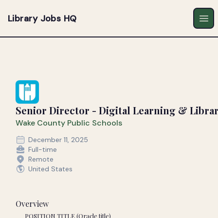
Library Jobs HQ
Ope
Senior Director - Digital Learning & Librar
Wake County Public Schools
December 11, 2025
Full-time
Remote
United States
Overview
POSITION TITLE (Oracle title)