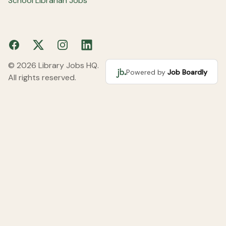
School Librarian Jobs
Facebook
X
Instagram
LinkedIn
© 2026 Library Jobs HQ.
Powered by
Job Boardly
All rights reserved.