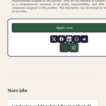
responsibilities assigned to this position. They are not intended to contain 
as a comprehensive inventory of all duties, responsibilities, and skills
employees assigned to this position. This description may be revised by
at any time.
Apply now
More jobs