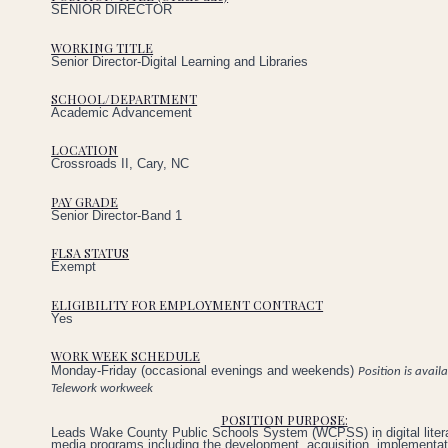
SENIOR DIRECTOR
WORKING TITLE
Senior Director-Digital Learning and Libraries
SCHOOL/DEPARTMENT
Academic Advancement
LOCATION
Crossroads II, Cary, NC
PAY GRADE
Senior Director-Band 1
FLSA STATUS
Exempt
ELIGIBILITY FOR EMPLOYMENT CONTRACT
Yes
WORK WEEK SCHEDULE
Monday-Friday (occasional evenings and weekends)
Position is avail
Telework workweek
POSITION PURPOSE:
Leads Wake County Public Schools System (WCPSS) in digital litera
media programs including the development, acquisition, implementat