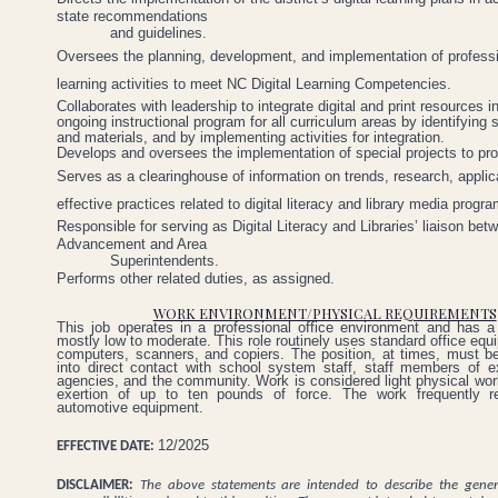
state recommendations
and guidelines.
Oversees the planning, development, and implementation of profess
learning activities to meet NC Digital Learning Competencies.
Collaborates with leadership to integrate digital and print resources i
ongoing instructional program for all curriculum areas by identifying 
and materials, and by implementing activities for integration.
Develops
and
oversees
the
implementation
of
special
projects
to
pr
Serves as a clearinghouse of information on trends, research, applic
effective practices related to digital literacy and library media progr
Responsible
for
serving as Digital Literacy and Libraries’ liaison b
Advancement and Area
Superintendents.
Performs
other
related
duties,
as
assigned.
WORK ENVIRONMENT/PHYSICAL REQUIREMENTS
This job operates in a professional office environment and has a 
mostly low to moderate. This role routinely uses standard office eq
computers, scanners, and copiers. The position, at times, must b
into direct contact with school system staff, staff members of ex
agencies, and the community. Work is considered light physical work
exertion of up to ten pounds of force. The work frequently re
automotive equipment.
12/2025
EFFECTIVE DATE:
DISCLAIMER:
The above statements are intended to describe the gene