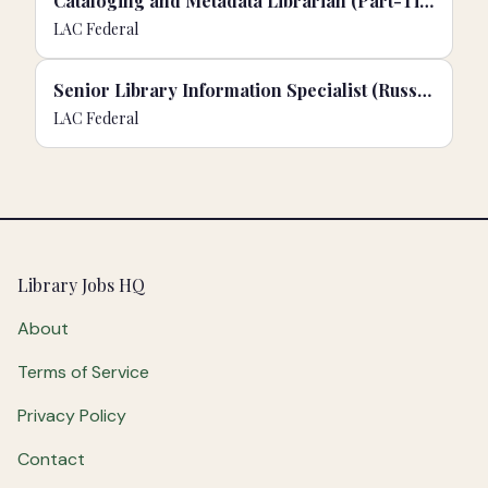
Cataloging and Metadata Librarian (Part-Time)
LAC Federal
Senior Library Information Specialist (Russian)
LAC Federal
Footer
Library Jobs HQ
About
Terms of Service
Privacy Policy
Contact