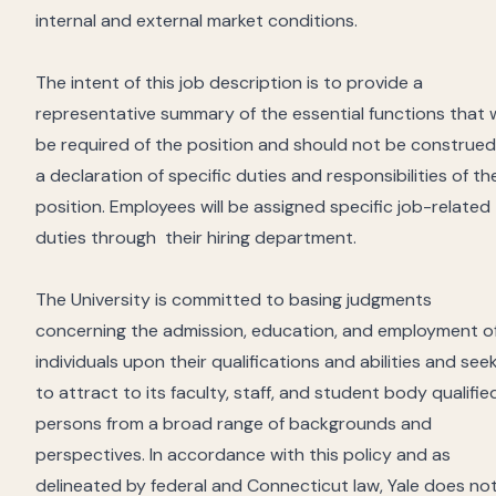
internal and external market conditions.
The intent of this job description is to provide a
representative summary of the essential functions that w
be required of the position and should not be construed
a declaration of specific duties and responsibilities of th
position. Employees will be assigned specific job-related
duties through
their hiring department.
The University is committed to basing judgments
concerning the admission, education, and employment o
individuals upon their qualifications and abilities and see
to attract to its faculty, staff, and student body qualifie
persons from a broad range of backgrounds and
perspectives. In accordance with this policy and as
delineated by federal and Connecticut law, Yale does no