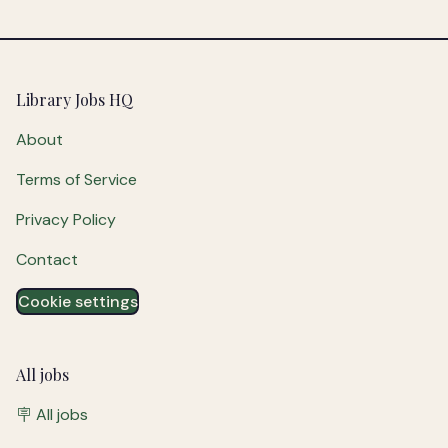
Footer
Library Jobs HQ
About
Terms of Service
Privacy Policy
Contact
Cookie settings
All jobs
🪧 All jobs