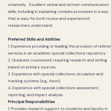
creatively
.
Excellent verbal and written communication
skills, including in explaining complex processes in a way
that is easy for both novice and experienced
researchers
understand
.
Preferred Skills and Abilities
1. Experience providing or leading the provision of refere
services in an academic special
collections
repository.
2. Graduate coursework
requiring
research and writing
based on primary sources.
3. Experience with
special
collections
circulation
and
tracking
systems (e.g., Aeon).
4. Experience with
special
collections
assessment,
reporting, and impact analysis.
Principal Responsibilities
1. Provides research support to students and faculty in