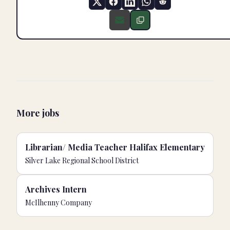
More jobs
Librarian/ Media Teacher Halifax Elementary
Silver Lake Regional School District
Archives Intern
McIlhenny Company