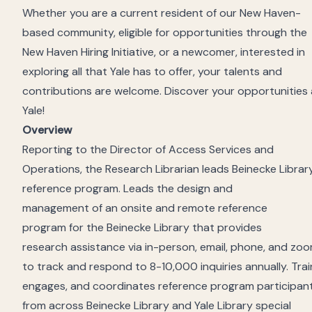
Whether you are a current resident of our New Haven-
based community, eligible for opportunities through the
New Haven Hiring Initiative, or a newcomer, interested in
exploring all that Yale has to offer, your talents and
contributions are welcome. Discover your opportunities 
Yale!
Overview
Reporting
to
the
Director of Access Services and
Operations
,
the
Res
earch Librarian leads
Beinecke Library
reference program. L
eads the design and
management
o
f
a
n onsite and
remote reference
program
for the Beinecke Library
that provides
research
assistance
via
in-person,
email, phone, and zoo
to track and respond to
8
-10
,
000 inquiries annually.
Trai
engages, and coordinates reference program participan
from across Beinecke Library
and Yale
Library
special