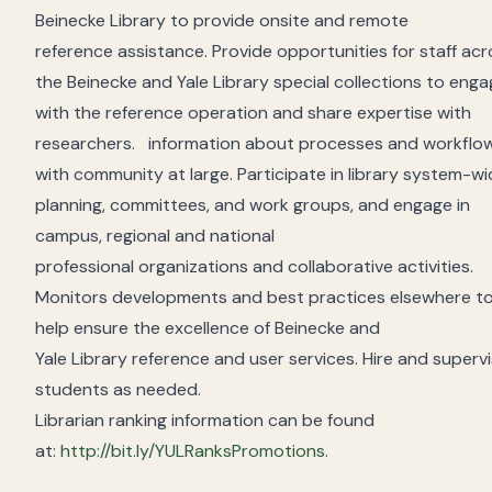
Beinecke Library
to provide onsite and remote
reference
assistance
.
Provide opportunities for staff ac
the Beinecke
and Yale
Library
special collections
to enga
with the reference operation and share
expertise
with
researchers
.
information about
processes and workflo
with
community
at large.
P
articipat
e
in library system-w
planning, committees, and work groups, and engage in
campus, regional and national
professional
organizations
and collaborative activities.
Monitors developments and best practices elsewhere t
help ensure the excellence of Beinecke and
Yale
Library
reference
and user
services.
H
ire and superv
students as needed.
Librarian ranking information can be found
at:
http://bit.ly/YULRanksPromotions
.