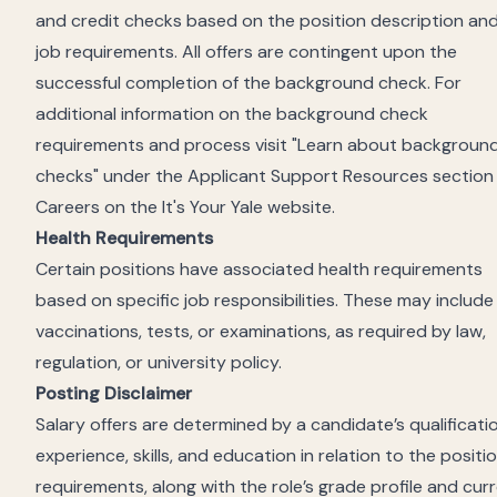
and credit checks based
on the position description an
job requirements. All offers are contingent upon the
successful completion of the background check. For
additional information on the background check
requirements and process visit "Learn about backgroun
checks" under the Applicant Support Resources section
Careers on the It's Your Yale website.
Health Requirements
Certain positions have associated health requirements
based on specific job responsibilities. These may include
vaccinations, tests, or examinations, as required by law,
regulation, or university policy.
Posting Disclaimer
Salary offers are determined by a candidate’s qualificati
experience, skills, and education in relation to the positi
requirements, along with the role’s grade profile and cur