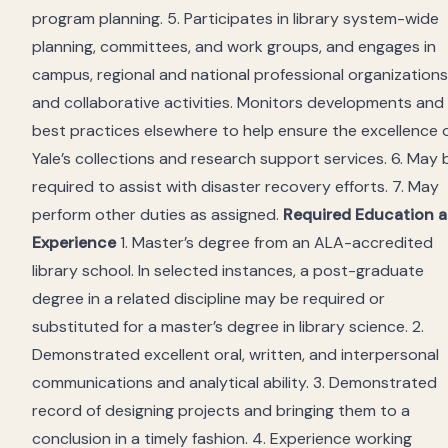
program planning. 5. Participates in library system-wide
planning, committees, and work groups, and engages in
campus, regional and national professional organizations
and collaborative activities. Monitors developments and
best practices elsewhere to help ensure the excellence 
Yale’s collections and research support services. 6. May 
required to assist with disaster recovery efforts. 7. May
perform other duties as assigned.
Required Education 
Experience
1. Master’s degree from an ALA-accredited
library school. In selected instances, a post-graduate
degree in a related discipline may be required or
substituted for a master’s degree in library science. 2.
Demonstrated excellent oral, written, and interpersonal
communications and analytical ability. 3. Demonstrated
record of designing projects and bringing them to a
conclusion in a timely fashion. 4. Experience working