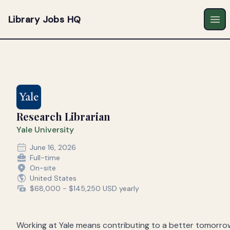
Library Jobs HQ
Ope
Research Librarian
Yale University
June 16, 2026
Full-time
On-site
United States
$68,000 - $145,250 USD yearly
Working at Yale means contributing to a better tomorro