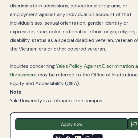
discriminate in admissions, educational programs, or
employment against any individual on account of that
individual’s sex, sexual orientation, gender identity or
expression, race, color, national or ethnic origin, religion, 
disability, status as a special disabled veteran, veteran o
the Vietnam era or other covered veteran.
Inquiries concerning
Yale's Policy Against Discrimination 
Harassment
may be referred to the Office of Institutiona
Equity and Accessibility (OIEA).
Note
Yale University is a tobacco-free campus.
Apply now