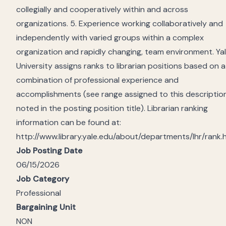
collegially and cooperatively within and across
organizations. 5. Experience working collaboratively and
independently with varied groups within a complex
organization and rapidly changing, team environment. Ya
University assigns ranks to librarian positions based on a
combination of professional experience and
accomplishments (see range assigned to this descriptio
noted in the posting position title). Librarian ranking
information can be found at:
http://www.library.yale.edu/about/departments/lhr/rank.
Job Posting Date
06/15/2026
Job Category
Professional
Bargaining Unit
NON