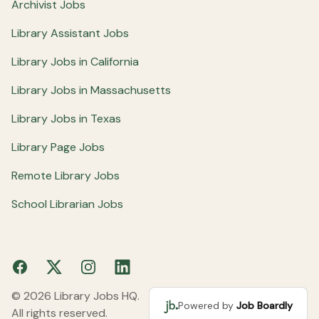
Archivist Jobs
Library Assistant Jobs
Library Jobs in California
Library Jobs in Massachusetts
Library Jobs in Texas
Library Page Jobs
Remote Library Jobs
School Librarian Jobs
Facebook
X
Instagram
LinkedIn
© 2026 Library Jobs HQ.
Powered by
Job Boardly
All rights reserved.