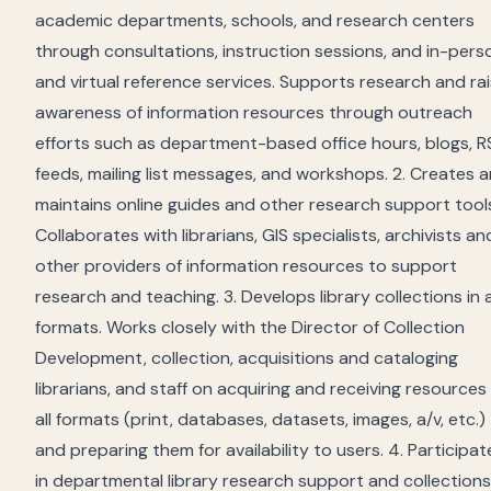
academic departments, schools, and research centers
through consultations, instruction sessions, and in-pers
and virtual reference services. Supports research and ra
awareness of information resources through outreach
efforts such as department-based office hours, blogs, R
feeds, mailing list messages, and workshops. 2. Creates 
maintains online guides and other research support tool
Collaborates with librarians, GIS specialists, archivists an
other providers of information resources to support
research and teaching. 3. Develops library collections in a
formats. Works closely with the Director of Collection
Development, collection, acquisitions and cataloging
librarians, and staff on acquiring and receiving resources 
all formats (print, databases, datasets, images, a/v, etc.)
and preparing them for availability to users. 4. Participat
in departmental library research support and collections