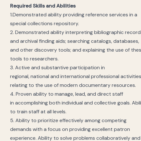
Required Skills and Abilities
1.
Demonstrated ability providing reference services in a
special
collections
repository
.
2.
Demonstrated ability interpreting bibliographic record
and archival finding aids; searching catalogs, databases,
and other discovery tools; and explaining the use of the
tools to researchers.
3. Active and substantive participation in
regional,
national
and international professional activitie
relating to the use of modern documentary resources.
4. Proven ability to manage, lead, and direct staff
in
accomplishing
both individual and collective goals. Abil
to train staff at all levels.
5. A
bility to prioritize effectively among competing
demands
with a focus on providing excellent patron
experience
. Ability to solve problems collaboratively and