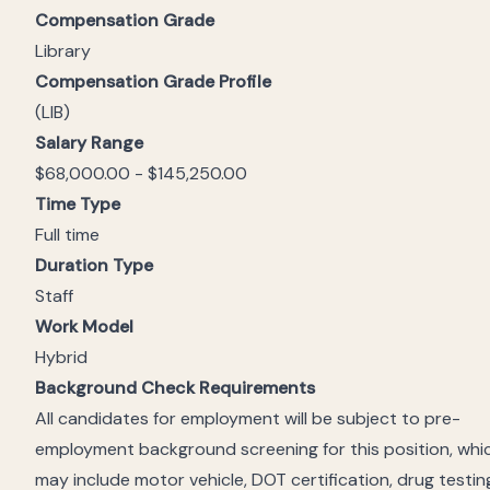
Compensation Grade
Library
Compensation Grade Profile
(LIB)
Salary Range
$68,000.00 - $145,250.00
Time Type
Full time
Duration Type
Staff
Work Model
Hybrid
Background Check Requirements
All candidates for employment will be subject to pre-
employment background screening for this position, whi
may include motor vehicle, DOT certification, drug testin