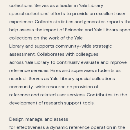
collections
.
Serves as a leader
in
Yale Library
special
collections
’
efforts to provide
an excellent
user
experience.
Collects statistics
and generates
reports
th
help
assess
the
impact
of Beinecke and Yale
Library
spec
collections on the work of the Yale
Library
and
support
s
community-wide strategic
assessment
.
Collaborates
with colleagues
across
Yale
Library to continually evaluate and improve
reference services.
Hires
and
supervises
students as
needed
.
S
erves as Yale
Library
special collections
community-wide resource on provision of
reference
and
related
user
services.
Contributes to the
development of research support tools.
Desig
n
, manage, and assess
for
effectiveness
a
dynamic
reference operation in the