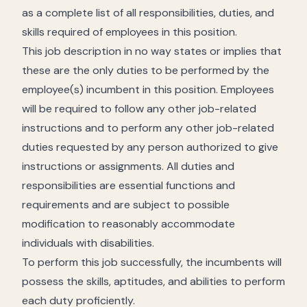
as a complete list of all responsibilities, duties, and
skills required of employees in this position.
This job description in no way states or implies that
these are the only duties to be performed by the
employee(s) incumbent in this position. Employees
will be required to follow any other job-related
instructions and to perform any other job-related
duties requested by any person authorized to give
instructions or assignments. All duties and
responsibilities are essential functions and
requirements and are subject to possible
modification to reasonably accommodate
individuals with disabilities.
To perform this job successfully, the incumbents will
possess the skills, aptitudes, and abilities to perform
each duty proficiently.