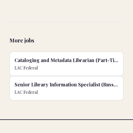
More jobs
Cataloging and Metadata Librarian (Part-Time)
LAC Federal
Senior Library Information Specialist (Russian)
LAC Federal