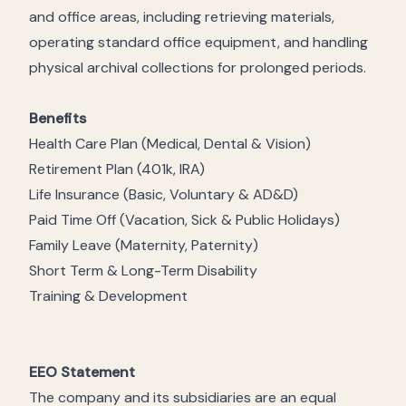
and office areas, including retrieving materials,
operating standard office equipment, and handling
physical archival collections for prolonged periods.
Benefits
Health Care Plan (Medical, Dental & Vision)
Retirement Plan (401k, IRA)
Life Insurance (Basic, Voluntary & AD&D)
Paid Time Off (Vacation, Sick & Public Holidays)
Family Leave (Maternity, Paternity)
Short Term & Long-Term Disability
Training & Development
EEO Statement
The company and its subsidiaries are an equal