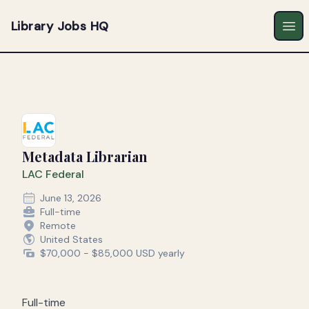
Library Jobs HQ
Ope
Metadata Librarian
LAC Federal
June 13, 2026
Full-time
Remote
United States
$70,000 - $85,000 USD yearly
Full-time