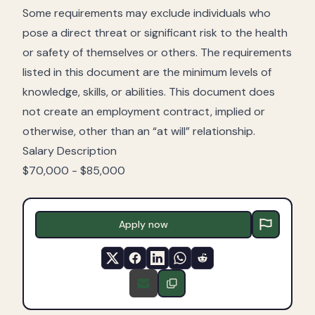
Some requirements may exclude individuals who
pose a direct threat or significant risk to the health
or safety of themselves or others. The requirements
listed in this document are the minimum levels of
knowledge, skills, or abilities. This document does
not create an employment contract, implied or
otherwise, other than an “at will” relationship.
Salary Description
$70,000 - $85,000
Apply now