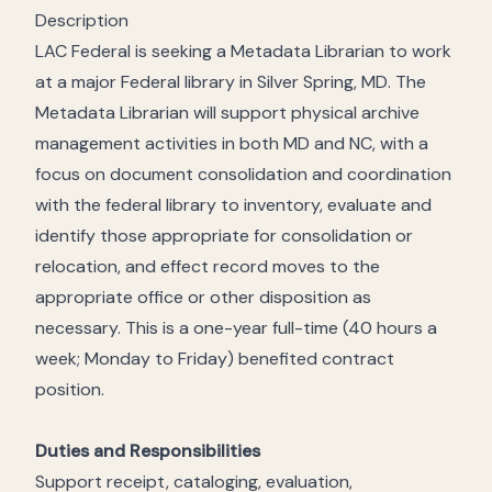
Description
LAC Federal is seeking a Metadata Librarian to work
at a major Federal library in Silver Spring, MD. The
Metadata Librarian will support physical archive
management activities in both MD and NC, with a
focus on document consolidation and coordination
with the federal library to inventory, evaluate and
identify those appropriate for consolidation or
relocation, and effect record moves to the
appropriate office or other disposition as
necessary. This is a one-year full-time (40 hours a
week; Monday to Friday) benefited contract
position.
Duties and Responsibilities
Support receipt, cataloging, evaluation,