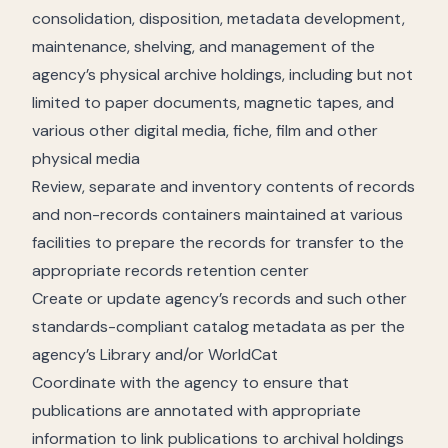
consolidation, disposition, metadata development,
maintenance, shelving, and management of the
agency’s physical archive holdings, including but not
limited to paper documents, magnetic tapes, and
various other digital media, fiche, film and other
physical media
Review, separate and inventory contents of records
and non-records containers maintained at various
facilities to prepare the records for transfer to the
appropriate records retention center
Create or update agency’s records and such other
standards-compliant catalog metadata as per the
agency’s Library and/or WorldCat
Coordinate with the agency to ensure that
publications are annotated with appropriate
information to link publications to archival holdings