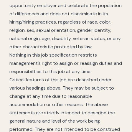
opportunity employer and celebrate the population
of differences and does not discriminate in its
hiring/hiring practices, regardless of race, color,
religion, sex, sexual orientation, gender identity,
national origin, age, disability, veteran status, or any
other characteristic protected by law.
Nothing in this job specification restricts
management’s right to assign or reassign duties and
responsibilities to this job at any time.
Critical features of this job are described under
various headings above. They may be subject to
change at any time due to reasonable
accommodation or other reasons. The above
statements are strictly intended to describe the
general nature and level of the work being
performed. They are not intended to be construed