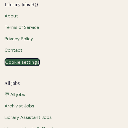
Footer
Library Jobs HQ
About
Terms of Service
Privacy Policy
Contact
Cookie settings
All jobs
🪧 All jobs
Archivist Jobs
Library Assistant Jobs