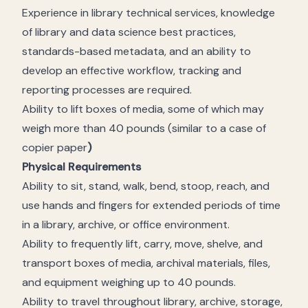
Experience in library technical services, knowledge
of library and data science best practices,
standards-based metadata, and an ability to
develop an effective workflow, tracking and
reporting processes are required.
Ability to lift boxes of media, some of which may
weigh more than 40 pounds (similar to a case of
copier paper
)
Physical Requirements
Ability to sit, stand, walk, bend, stoop, reach, and
use hands and fingers for extended periods of time
in a library, archive, or office environment.
Ability to frequently lift, carry, move, shelve, and
transport boxes of media, archival materials, files,
and equipment weighing up to 40 pounds.
Ability to travel throughout library, archive, storage,