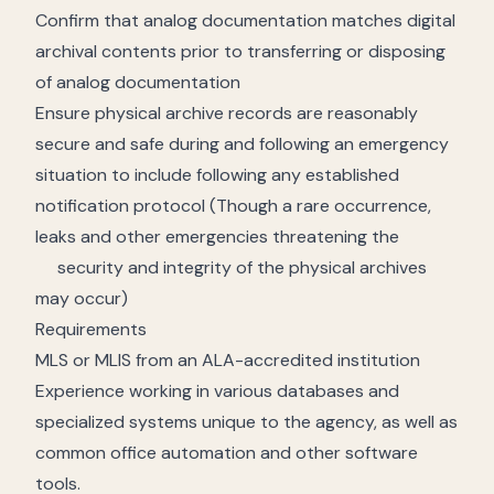
Confirm that analog documentation matches digital
archival contents prior to transferring or disposing
of analog documentation
Ensure physical archive records are reasonably
secure and safe during and following an emergency
situation to include following any established
notification protocol (Though a rare occurrence,
leaks and other emergencies threatening the
security and integrity of the physical archives
may occur)
Requirements
MLS or MLIS from an ALA-accredited institution
Experience working in various databases and
specialized systems unique to the agency, as well as
common office automation and other software
tools.