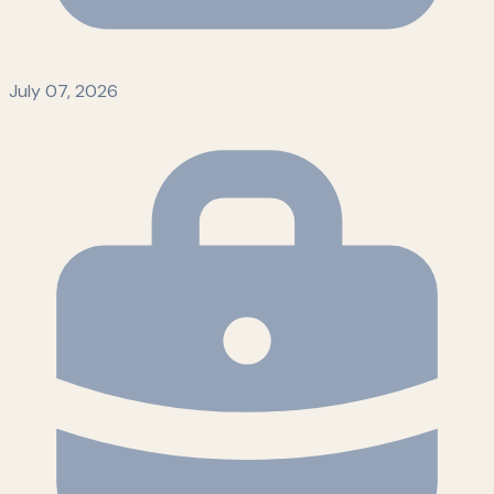
July 07, 2026