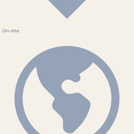
On-site