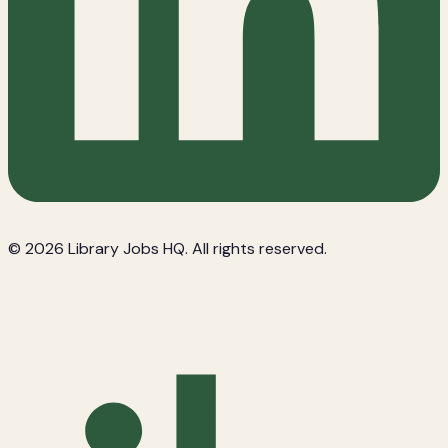
© 2026 Library Jobs HQ. All rights reserved.