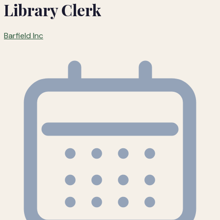
Library Clerk
Barfield Inc