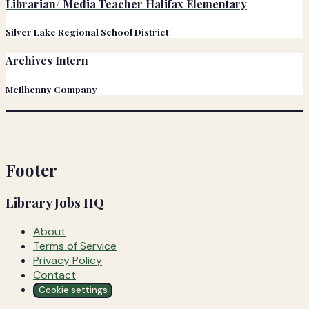
Librarian/ Media Teacher Halifax Elementary
Silver Lake Regional School District
Archives Intern
McIlhenny Company
Footer
Library Jobs HQ
About
Terms of Service
Privacy Policy
Contact
Cookie settings