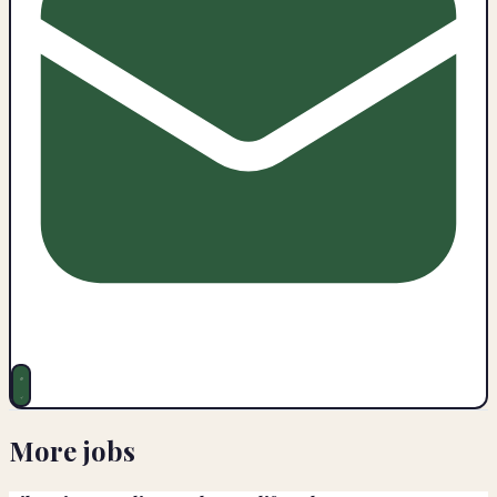
More jobs