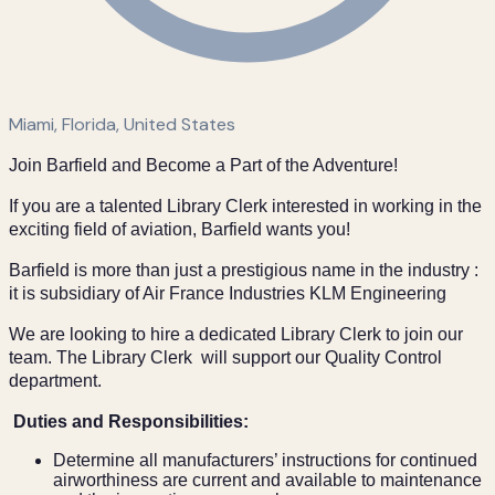
Miami, Florida, United States
Join Barfield and Become a Part of the Adventure!
If you are a talented Library Clerk interested in working in the
exciting field of aviation, Barfield wants you!
Barfield is more than just a prestigious name in the industry :
it is subsidiary of Air France Industries KLM Engineering
We are looking to hire a dedicated Library Clerk to join our
team. The Library Clerk will support our Quality Control
department.
Duties and Responsibilities:
Determine all manufacturers’ instructions for continued
airworthiness are current and available to maintenance