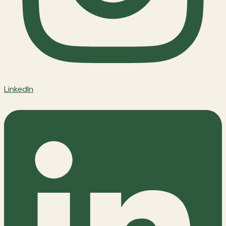
LinkedIn