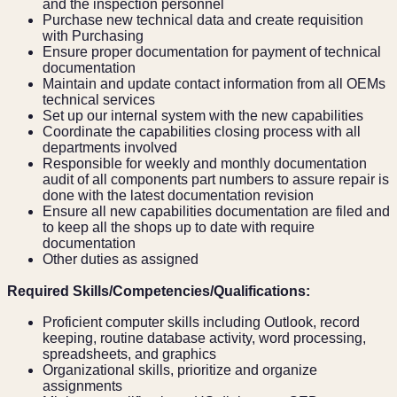
and the inspection personnel
Purchase new technical data and create requisition
with Purchasing
Ensure proper documentation for payment of technical
documentation
Maintain and update contact information from all OEMs
technical services
Set up our internal system with the new capabilities
Coordinate the capabilities closing process with all
departments involved
Responsible for weekly and monthly documentation
audit of all components part numbers to assure repair is
done with the latest documentation revision
Ensure all new capabilities documentation are filed and
to keep all the shops up to date with require
documentation
Other duties as assigned
Required Skills/Competencies/Qualifications:
Proficient computer skills including Outlook, record
keeping, routine database activity, word processing,
spreadsheets, and graphics
Organizational skills, prioritize and organize
assignments