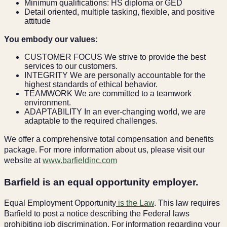
Minimum qualifications: HS diploma or GED
Detail oriented, multiple tasking, flexible, and positive
attitude
You embody our values:
CUSTOMER FOCUS We strive to provide the best
services to our customers.
INTEGRITY We are personally accountable for the
highest standards of ethical behavior.
TEAMWORK We are committed to a teamwork
environment.
ADAPTABILITY In an ever-changing world, we are
adaptable to the required challenges.
We offer a comprehensive total compensation and benefits
package. For more information about us, please visit our
website at
www.barfieldinc.com
Barfield is an equal opportunity employer.
Equal Employment Opportunity
is the Law
. This law requires
Barfield to post a notice describing the Federal laws
prohibiting job discrimination. For information regarding your