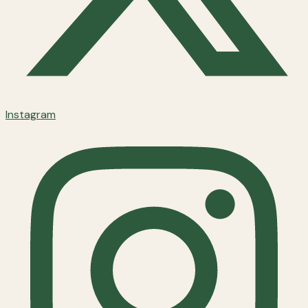
Instagram