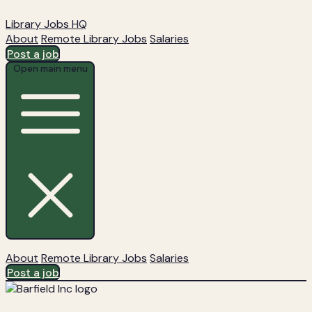
Library Jobs HQ
About
Remote Library Jobs
Salaries
Post a job
Open main menu
About
Remote Library Jobs
Salaries
Post a job