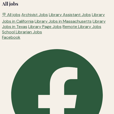
All jobs
🪧 All jobs
Archivist Jobs
Library Assistant Jobs
Library
Jobs in California
Library Jobs in Massachusetts
Library
Jobs in Texas
Library Page Jobs
Remote Library Jobs
School Librarian Jobs
Facebook