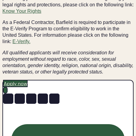
legal rights and protections, please click on the following link:
Know Your Rights
As a Federal Contractor, Barfield is required to participate in
the E-Verify Program to confirm eligibility to work in the
United States. For information please click on the following
link:
E-Verify.
All qualified applicants will receive consideration for
employment without regard to race, color, sex, sexual
orientation, gender identity, religion, national origin, disability,
veteran status, or other legally protected status.
Apply now