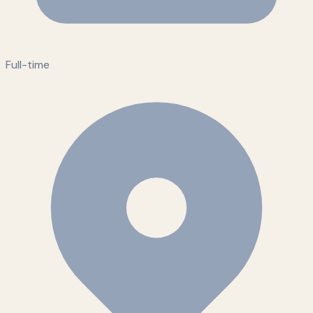
Full-time