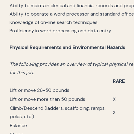
Ability to maintain clerical and financial records and pre
Ability to operate a word processor and standard offic
Knowledge of on-line search techniques
Proficiency in word processing and data entry
Physical Requirements and Environmental Hazards
The following provides an overview of typical physical 
for this job:
RARE
Lift or move 26-50 pounds
Lift or move more than 50 pounds
X
Climb/Descend (ladders, scaffolding, ramps,
X
poles, etc.)
Balance