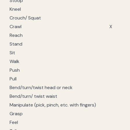
Stoop
Kneel
Crouch/ Squat
Crawl
X
Reach
Stand
Sit
Walk
Push
Pull
Bend/turn/twist head or neck
Bend/turn/ twist waist
Manipulate (pick, pinch, etc. with fingers)
Grasp
Feel