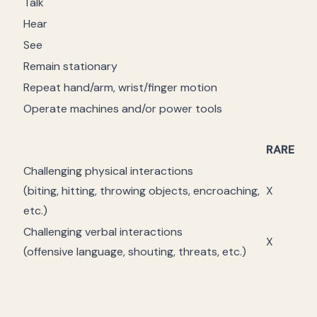
Talk
Hear
See
Remain stationary
Repeat hand/arm, wrist/finger motion
Operate machines and/or power tools
RARE
Challenging physical interactions
(biting, hitting, throwing objects, encroaching,
X
etc.)
Challenging verbal interactions
X
(offensive language, shouting, threats, etc.)