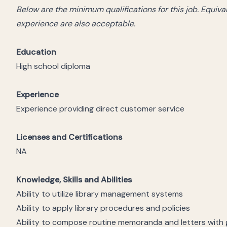
Below are the minimum qualifications for this job. Equiv
experience are also acceptable.
Education
High school diploma
Experience
Experience providing direct customer service
Licenses and Certifications
NA
Knowledge, Skills and Abilities
Ability to utilize library management systems
Ability to apply library procedures and policies
Ability to compose routine memoranda and letters with g