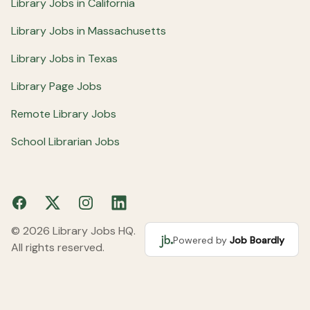
Library Jobs in California
Library Jobs in Massachusetts
Library Jobs in Texas
Library Page Jobs
Remote Library Jobs
School Librarian Jobs
Facebook
X
Instagram
LinkedIn
© 2026 Library Jobs HQ.
Powered by
Job Boardly
All rights reserved.