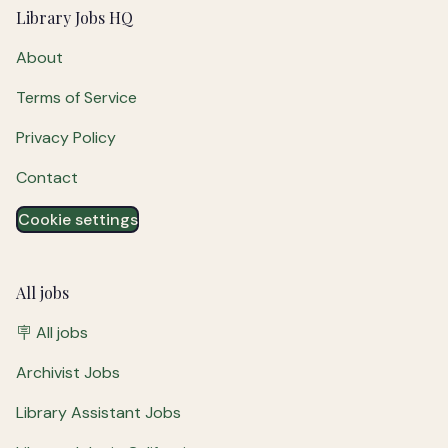
Footer
Library Jobs HQ
About
Terms of Service
Privacy Policy
Contact
Cookie settings
All jobs
🪧 All jobs
Archivist Jobs
Library Assistant Jobs