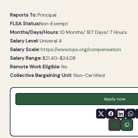
Reports To:
Principal
FLSA Status:
Non-Exempt
Months/Days/Hours:
10 Months/ 187 Days/ 7 Hours
Salary Level:
Univeral 4
Salary Scale:
https://www.lcps.org/compensation
Salary Range:
$21.40-$24.08
Remote Work Eligible
: No
Collective Bargaining Unit
: Non-Certified
Apply now