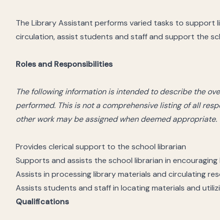
The Library Assistant performs varied tasks to support l
circulation, assist students and staff and support the sch
Roles and Responsibilities
The following information is intended to describe the ov
performed. This is not a comprehensive listing of all resp
other work may be assigned when deemed appropriate.
Provides clerical support to the school librarian
Supports and assists the school librarian in encouraging 
Assists in processing library materials and circulating re
Assists students and staff in locating materials and util
Qualifications