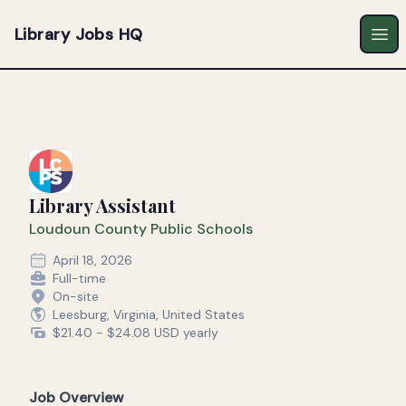
Library Jobs HQ
Ope
Library Assistant
Loudoun County Public Schools
April 18, 2026
Full-time
On-site
Leesburg, Virginia, United States
$21.40 - $24.08 USD yearly
Job Overview