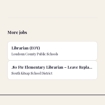
More jobs
Librarian (EOY)
Loudoun County Public Schools
.80 Fte Elementary Librarian – Leave Replacement
South Kitsap School District