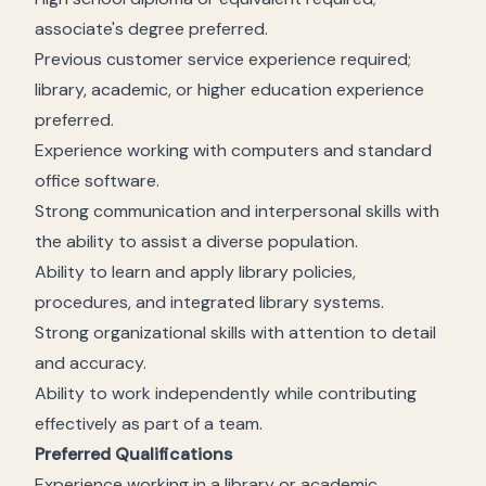
associate's degree preferred.
Previous customer service experience required;
library, academic, or higher education experience
preferred.
Experience working with computers and standard
office software.
Strong communication and interpersonal skills with
the ability to assist a diverse population.
Ability to learn and apply library policies,
procedures, and integrated library systems.
Strong organizational skills with attention to detail
and accuracy.
Ability to work independently while contributing
effectively as part of a team.
Preferred Qualifications
Experience working in a library or academic