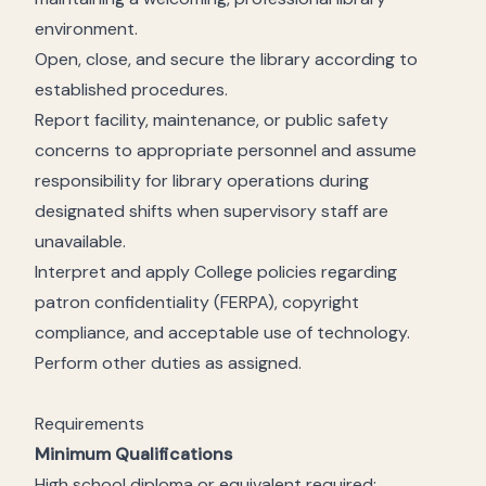
environment.
Open, close, and secure the library according to
established procedures.
Report facility, maintenance, or public safety
concerns to appropriate personnel and assume
responsibility for library operations during
designated shifts when supervisory staff are
unavailable.
Interpret and apply College policies regarding
patron confidentiality (FERPA), copyright
compliance, and acceptable use of technology.
Perform other duties as assigned.
Requirements
Minimum Qualifications
High school diploma or equivalent required;