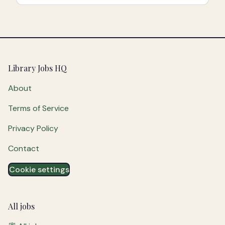
Footer
Library Jobs HQ
About
Terms of Service
Privacy Policy
Contact
Cookie settings
All jobs