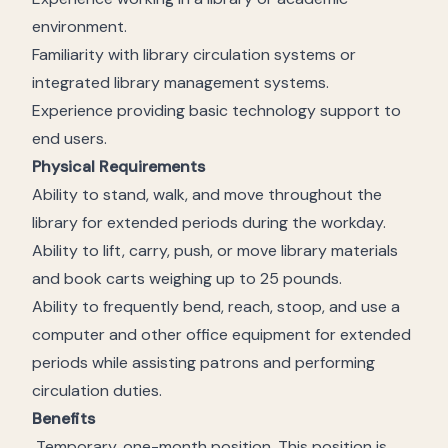
environment.
Familiarity with library circulation systems or
integrated library management systems.
Experience providing basic technology support to
end users.
Physical Requirements
Ability to stand, walk, and move throughout the
library for extended periods during the workday.
Ability to lift, carry, push, or move library materials
and book carts weighing up to 25 pounds.
Ability to frequently bend, reach, stoop, and use a
computer and other office equipment for extended
periods while assisting patrons and performing
circulation duties.
Benefits
Temporary, one-month position. This position is