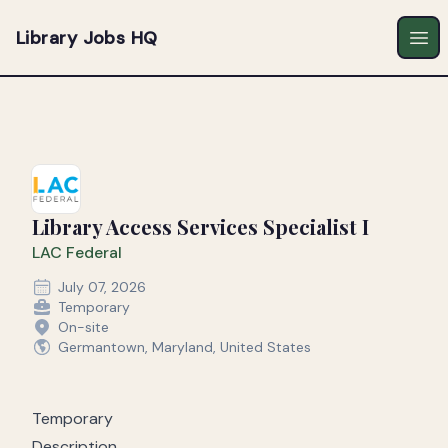
Library Jobs HQ
Ope
Library Access Services Specialist I
LAC Federal
July 07, 2026
Temporary
On-site
Germantown, Maryland, United States
Temporary
Description