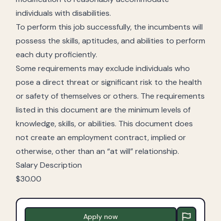
individuals with disabilities.
To perform this job successfully, the incumbents will
possess the skills, aptitudes, and abilities to perform
each duty proficiently.
Some requirements may exclude individuals who
pose a direct threat or significant risk to the health
or safety of themselves or others. The requirements
listed in this document are the minimum levels of
knowledge, skills, or abilities. This document does
not create an employment contract, implied or
otherwise, other than an “at will” relationship.
Salary Description
$30.00
Apply now