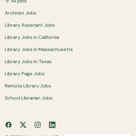
🪧 All jobs
Archivist Jobs
Library Assistant Jobs
Library Jobs in California
Library Jobs in Massachusetts
Library Jobs in Texas
Library Page Jobs
Remote Library Jobs
School Librarian Jobs
Facebook
X
Instagram
LinkedIn