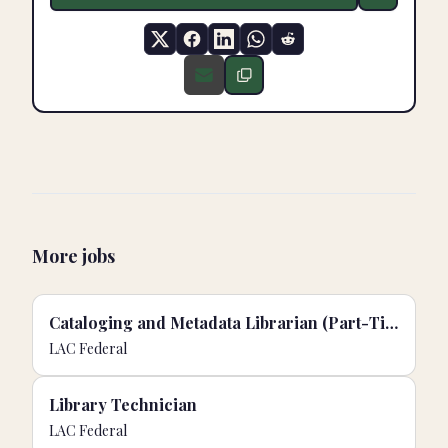
More jobs
Cataloging and Metadata Librarian (Part-Time)
LAC Federal
Library Technician
LAC Federal