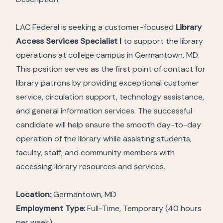
LAC Federal is seeking a customer-focused
Library
Access Services Specialist I
to support the library
operations at college campus in Germantown, MD.
This position serves as the first point of contact for
library patrons by providing exceptional customer
service, circulation support, technology assistance,
and general information services. The successful
candidate will help ensure the smooth day-to-day
operation of the library while assisting students,
faculty, staff, and community members with
accessing library resources and services.
Location:
Germantown, MD
Employment Type:
Full-Time, Temporary (40 hours
per week)