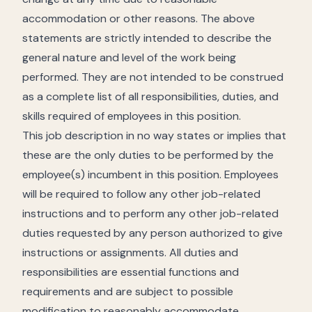
accommodation or other reasons. The above
statements are strictly intended to describe the
general nature and level of the work being
performed. They are not intended to be construed
as a complete list of all responsibilities, duties, and
skills required of employees in this position.
This job description in no way states or implies that
these are the only duties to be performed by the
employee(s) incumbent in this position. Employees
will be required to follow any other job-related
instructions and to perform any other job-related
duties requested by any person authorized to give
instructions or assignments. All duties and
responsibilities are essential functions and
requirements and are subject to possible
modification to reasonably accommodate