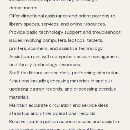
departments.
Offer directional assistance and orient patrons to
library spaces, services, and online resources.
Provide basic technology support and troubleshoot
issues involving computers, laptops, tablets,
printers, scanners, and assistive technology.
Assist patrons with computer session management
and library technology resources.
Staff the library service desk, performing circulation
functions including checking materials in and out,
updating patron records, and processing overdue
materials.
Maintain accurate circulation and service desk
statistics and other operational records.
Resolve routine patron account issues and assist in
maintaining a welcoming, professional library