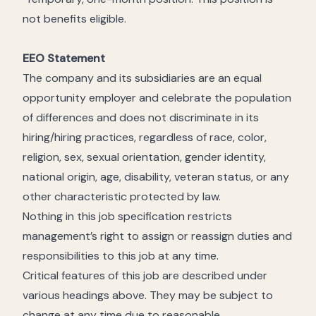
not benefits eligible.
EEO Statement
The company and its subsidiaries are an equal
opportunity employer and celebrate the population
of differences and does not discriminate in its
hiring/hiring practices, regardless of race, color,
religion, sex, sexual orientation, gender identity,
national origin, age, disability, veteran status, or any
other characteristic protected by law.
Nothing in this job specification restricts
management’s right to assign or reassign duties and
responsibilities to this job at any time.
Critical features of this job are described under
various headings above. They may be subject to
change at any time due to reasonable