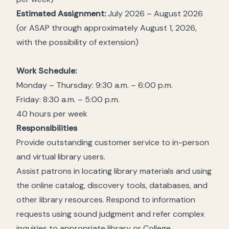
Estimated Assignment:
July 2026 – August 2026
(or ASAP through approximately August 1, 2026,
with the possibility of extension)
Work Schedule:
Monday – Thursday: 9:30 a.m. – 6:00 p.m.
Friday: 8:30 a.m. – 5:00 p.m.
40 hours per week
Responsibilities
Provide outstanding customer service to in-person
and virtual library users.
Assist patrons in locating library materials and using
the online catalog, discovery tools, databases, and
other library resources. Respond to information
requests using sound judgment and refer complex
inquiries to appropriate library or College