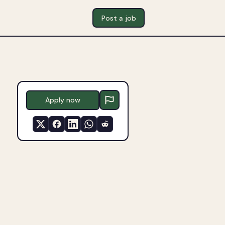
Post a job
Apply now