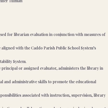
ifer Tillman
ed for librarian evaluation in conjunction with measures of
 aligned with the Caddo Parish Public School System’s
tability System.
principal or assigned evaluator, administers the library in
al and administrative skills to promote the educational
sponsibilities associated with instruction, supervision, library