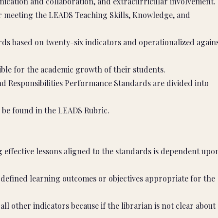
ication and collaboration, and extracurricular involvement.
or meeting the LEADS Teaching Skills, Knowledge, and
ds based on twenty-six indicators and operationalized again
ible for the academic growth of their students.
d Responsibilities Performance Standards are divided into
 be found in the LEADS Rubric.
 effective lessons aligned to the standards is dependent upo
defined learning outcomes or objectives appropriate for the
 all other indicators because if the librarian is not clear about