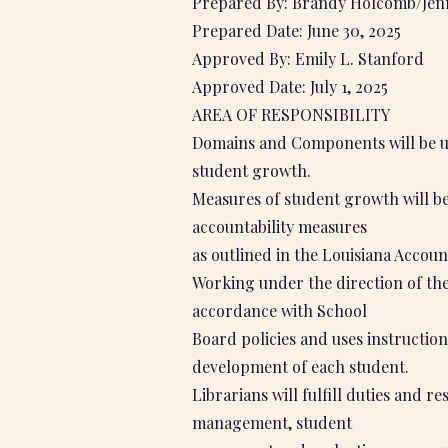
Prepared By: Brandy Holcomb/Jenn
Prepared Date: June 30, 2025
Approved By: Emily L. Stanford
Approved Date: July 1, 2025
AREA OF RESPONSIBILITY
Domains and Components will be us
student growth.
Measures of student growth will be
accountability measures
as outlined in the Louisiana Accoun
Working under the direction of the 
accordance with School
Board policies and uses instruction
development of each student.
Librarians will fulfill duties and re
management, student