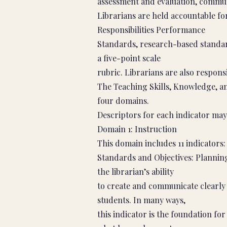
assessment and evaluation, commun
Librarians are held accountable f
Responsibilities Performance
Standards, research-based standar
a five-point scale
rubric. Librarians are also respons
The Teaching Skills, Knowledge, an
four domains.
Descriptors for each indicator may
Domain 1: Instruction
This domain includes 11 indicators:
Standards and Objectives: Planning
the librarian’s ability
to create and communicate clearly 
students. In many ways,
this indicator is the foundation for