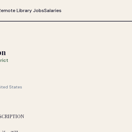
Remote Library Jobs
Salaries
on
rict
nited States
SCRIPTION