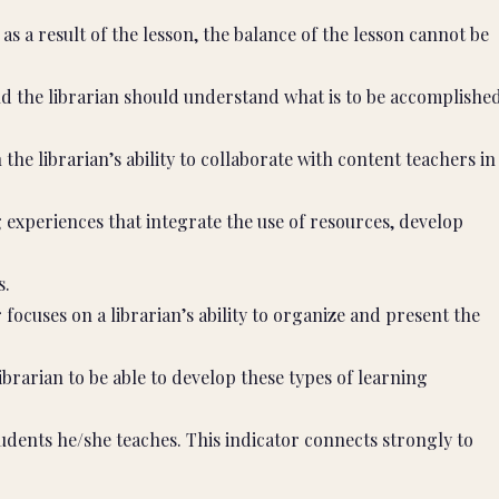
as a result of the lesson, the balance of the lesson cannot be
d the librarian should understand what is to be accomplishe
the librarian’s ability to collaborate with content teachers in
experiences that integrate the use of resources, develop
s.
 focuses on a librarian’s ability to organize and present the
ibrarian to be able to develop these types of learning
dents he/she teaches. This indicator connects strongly to