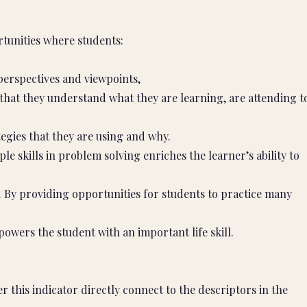
tunities where students:
perspectives and viewpoints,
 that they understand what they are learning, are attending t
tegies that they are using and why.
e skills in problem solving enriches the learner’s ability to
g. By providing opportunities for students to practice many
owers the student with an important life skill.
 this indicator directly connect to the descriptors in the