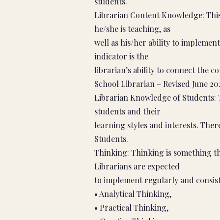
students.
Librarian Content Knowledge: This 
he/she is teaching, as
well as his/her ability to implemen
indicator is the
librarian’s ability to connect the 
School Librarian – Revised June 20
Librarian Knowledge of Students: T
students and their
learning styles and interests. There
Students.
Thinking: Thinking is something th
Librarians are expected
to implement regularly and consist
• Analytical Thinking,
• Practical Thinking,