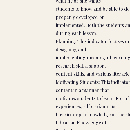
what he or she wants
students to know and be able to do 
properly developed or
implemented. Both the students an
during each lesson.
Planning: This indicator focuses on 
designing and
implementing meaningful learning 
research skills, support
content skills, and various literacie
Motivating Students: This indicator
content in a manner that
motivates students to learn. For a l
experiences, a librarian must
have in-depth knowledge of the stu
Librarian Knowledge of