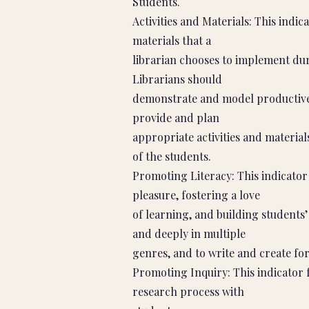
Students.
Activities and Materials: This indi
materials that a
librarian chooses to implement duri
Librarians should
demonstrate and model productive w
provide and plan
appropriate activities and material
of the students.
Promoting Literacy: This indicato
pleasure, fostering a love
of learning, and building students
and deeply in multiple
genres, and to write and create for
Promoting Inquiry: This indicator 
research process with