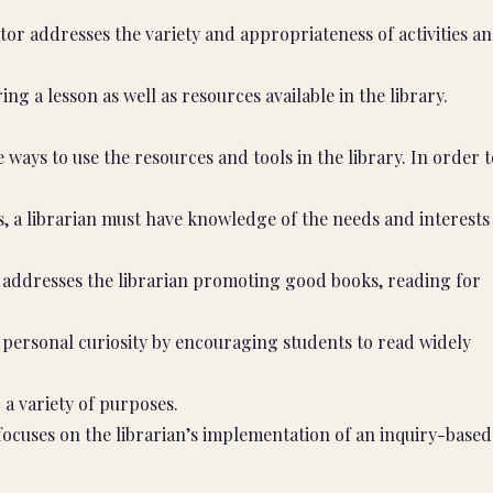
cator addresses the variety and appropriateness of activities a
ng a lesson as well as resources available in the library.
ays to use the resources and tools in the library. In order t
s, a librarian must have knowledge of the needs and interests
r addresses the librarian promoting good books, reading for
’ personal curiosity by encouraging students to read widely
 a variety of purposes.
focuses on the librarian’s implementation of an inquiry-based