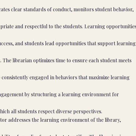
ates clear standards of conduct, monitors student behavior,
priate and respectful to the students. Learning opportunitie
uccess, and students lead opportunities that support learning
. The librarian optimizes time to ensure each student meets
consistently engaged in behaviors that maximize learning
engagement by structuring a learning environment for
hich all students respect diverse perspectives.
or addresses the learning environment of the library,