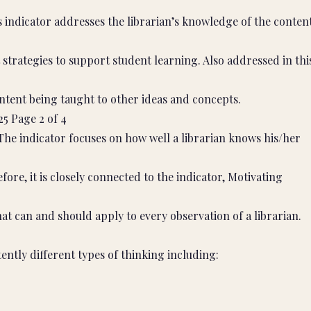
indicator addresses the librarian’s knowledge of the conten
t strategies to support student learning. Also addressed in thi
content being taught to other ideas and concepts.
25 Page 2 of 4
he indicator focuses on how well a librarian knows his/her
fore, it is closely connected to the indicator, Motivating
at can and should apply to every observation of a librarian.
ently different types of thinking including: