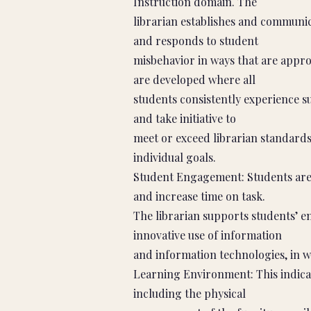
Instruction domain. The
librarian establishes and communic
and responds to student
misbehavior in ways that are appro
are developed where all
students consistently experience s
and take initiative to
meet or exceed librarian standards
individual goals.
Student Engagement: Students are 
and increase time on task.
The librarian supports students’ 
innovative use of information
and information technologies, in w
Learning Environment: This indicat
including the physical