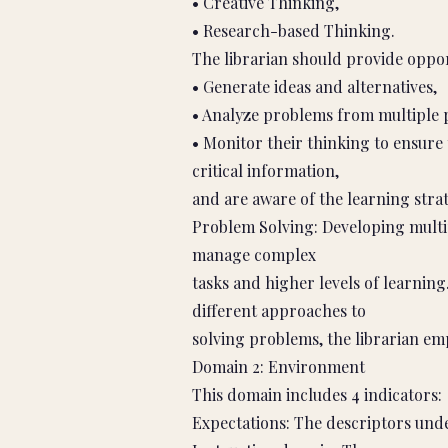
• Creative Thinking,
• Research-based Thinking.
The librarian should provide oppor
• Generate ideas and alternatives,
• Analyze problems from multiple 
• Monitor their thinking to ensure
critical information,
and are aware of the learning stra
Problem Solving: Developing multipl
manage complex
tasks and higher levels of learnin
different approaches to
solving problems, the librarian emp
Domain 2: Environment
This domain includes 4 indicators:
Expectations: The descriptors under