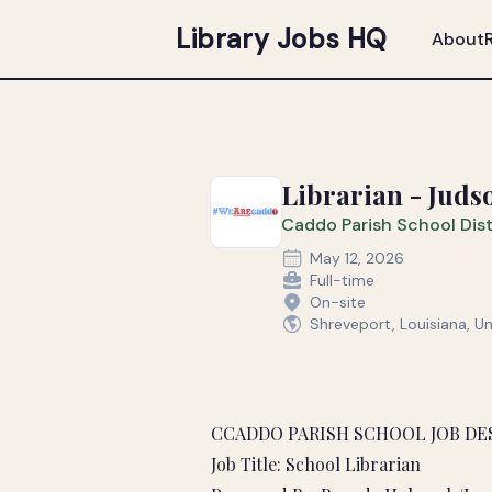
Library Jobs HQ
About
Librarian - Juds
Caddo Parish School Dist
May 12, 2026
Full-time
On-site
Shreveport, Louisiana, U
CCADDO PARISH SCHOOL JOB DE
Job Title: School Librarian