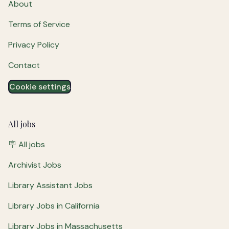
About
Terms of Service
Privacy Policy
Contact
Cookie settings
All jobs
🪧 All jobs
Archivist Jobs
Library Assistant Jobs
Library Jobs in California
Library Jobs in Massachusetts