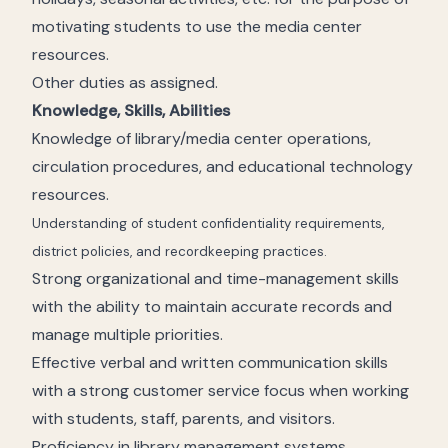
motivating students to use the media center
resources.
Other duties as assigned.
Knowledge, Skills, Abilities
Knowledge of library/media center operations,
circulation procedures, and educational technology
resources.
Understanding of student confidentiality requirements,
district policies, and recordkeeping practices.
Strong organizational and time-management skills
with the ability to maintain accurate records and
manage multiple priorities.
Effective verbal and written communication skills
with a strong customer service focus when working
with students, staff, parents, and visitors.
Proficiency in library management systems,