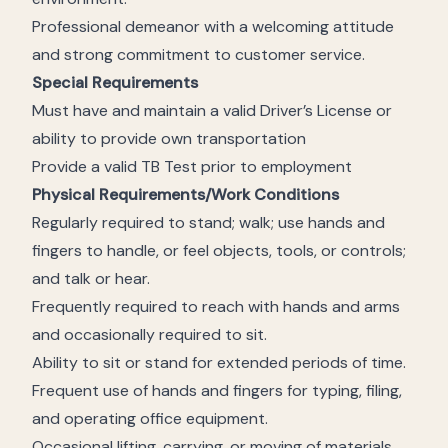
Professional demeanor with a welcoming attitude
and strong commitment to customer service.
Special Requirements
Must have and maintain a valid Driver’s License or
ability to provide own transportation
Provide a valid TB Test prior to employment
Physical Requirements/Work Conditions
Regularly required to stand; walk; use hands and
fingers to handle, or feel objects, tools, or controls;
and talk or hear.
Frequently required to reach with hands and arms
and occasionally required to sit.
Ability to sit or stand for extended periods of time.
Frequent use of hands and fingers for typing, filing,
and operating office equipment.
Occasional lifting, carrying, or moving of materials