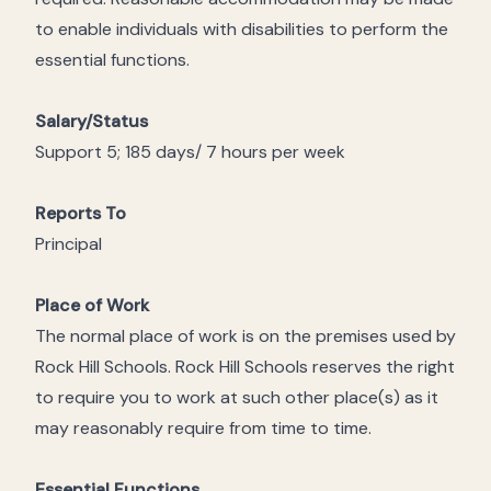
to enable individuals with disabilities to perform the
essential functions.
Salary/Status
Support 5; 185 days/ 7 hours per week
Reports To
Principal
Place of Work
The normal place of work is on the premises used by
Rock Hill Schools. Rock Hill Schools reserves the right
to require you to work at such other place(s) as it
may reasonably require from time to time.
Essential Functions