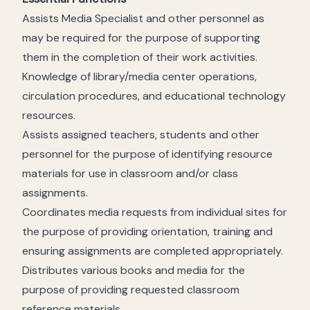
Assists Media Specialist and other personnel as
may be required for the purpose of supporting
them in the completion of their work activities.
Knowledge of library/media center operations,
circulation procedures, and educational technology
resources.
Assists assigned teachers, students and other
personnel for the purpose of identifying resource
materials for use in classroom and/or class
assignments.
Coordinates media requests from individual sites for
the purpose of providing orientation, training and
ensuring assignments are completed appropriately.
Distributes various books and media for the
purpose of providing requested classroom
reference materials.