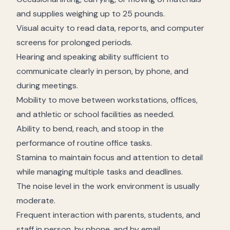
and supplies weighing up to 25 pounds.
Visual acuity to read data, reports, and computer
screens for prolonged periods.
Hearing and speaking ability sufficient to
communicate clearly in person, by phone, and
during meetings.
Mobility to move between workstations, offices,
and athletic or school facilities as needed.
Ability to bend, reach, and stoop in the
performance of routine office tasks.
Stamina to maintain focus and attention to detail
while managing multiple tasks and deadlines.
The noise level in the work environment is usually
moderate.
Frequent interaction with parents, students, and
staff in person, by phone, and by email.