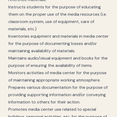
Instructs students for the purpose of educating
them on the proper use of the media resources (i.e.
classroom system, use of equipment, care of
materials, etc.)
Inventories equipment and materials in media center
for the purpose of documenting losses and/or
maintaining availability of materials.
Maintains audio/visual equipment and books for the
purpose of ensuring the availability of items.
Monitors activities of media center for the purpose
of maintaining appropriate working atmosphere.
Prepares various documentation for the purpose of
providing supporting information and/or conveying
information to others for their action.
Promotes media center use related to special
holidays, seasonal activities, etc. for the purpose of