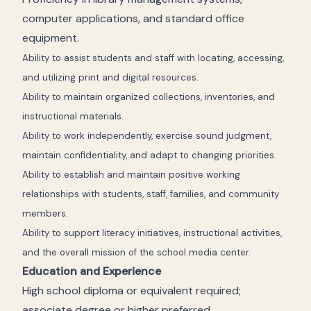
computer applications, and standard office
equipment.
Ability to assist students and staff with locating, accessing,
and utilizing print and digital resources.
Ability to maintain organized collections, inventories, and
instructional materials.
Ability to work independently, exercise sound judgment,
maintain confidentiality, and adapt to changing priorities.
Ability to establish and maintain positive working
relationships with students, staff, families, and community
members.
Ability to support literacy initiatives, instructional activities,
and the overall mission of the school media center.
Education and Experience
High school diploma or equivalent required;
associate degree or higher preferred.