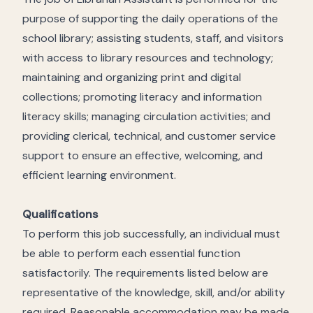
purpose of supporting the daily operations of the
school library; assisting students, staff, and visitors
with access to library resources and technology;
maintaining and organizing print and digital
collections; promoting literacy and information
literacy skills; managing circulation activities; and
providing clerical, technical, and customer service
support to ensure an effective, welcoming, and
efficient learning environment.
Qualifications
To perform this job successfully, an individual must
be able to perform each essential function
satisfactorily. The requirements listed below are
representative of the knowledge, skill, and/or ability
required. Reasonable accommodation may be made