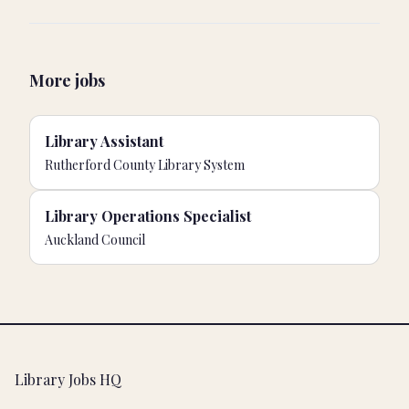
More jobs
Library Assistant
Rutherford County Library System
Library Operations Specialist
Auckland Council
Footer
Library Jobs HQ