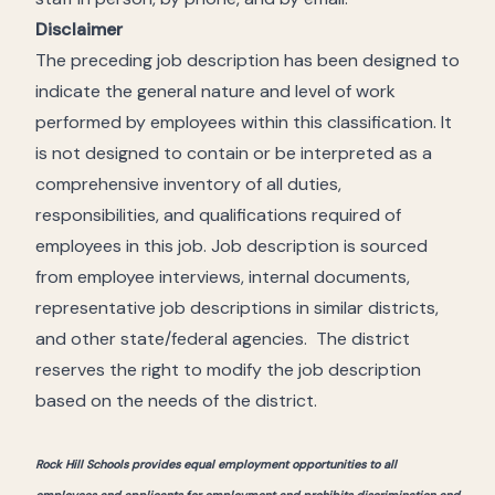
Disclaimer
The preceding job description has been designed to
indicate the general nature and level of work
performed by employees within this classification. It
is not designed to contain or be interpreted as a
comprehensive inventory of all duties,
responsibilities, and qualifications required of
employees in this job. Job description is sourced
from employee interviews, internal documents,
representative job descriptions in similar districts,
and other state/federal agencies. The district
reserves the right to modify the job description
based on the needs of the district.
Rock Hill Schools provides equal employment opportunities to all