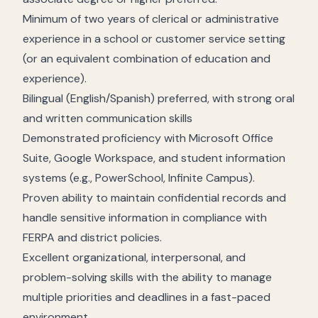
Minimum of two years of clerical or administrative
experience in a school or customer service setting
(or an equivalent combination of education and
experience).
Bilingual (English/Spanish) preferred, with strong oral
and written communication skills
Demonstrated proficiency with Microsoft Office
Suite, Google Workspace, and student information
systems (e.g., PowerSchool, Infinite Campus).
Proven ability to maintain confidential records and
handle sensitive information in compliance with
FERPA and district policies.
Excellent organizational, interpersonal, and
problem-solving skills with the ability to manage
multiple priorities and deadlines in a fast-paced
environment.