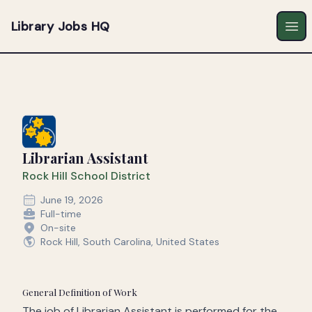
Library Jobs HQ
Ope
Librarian Assistant
Rock Hill School District
June 19, 2026
Full-time
On-site
Rock Hill, South Carolina, United States
General Definition of Work
The job of Librarian Assistant is performed for the