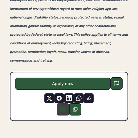
employees and applicants for employment and prohibits discrimination and
harassment of any type without regard to race, color, religion, age, sex,
national origin, disability status, genetics, protected veteran status, sexual
orientation, gender identity or expression, or any other characteristic
protected by federal, state, or local laws. This policy applies to all terms and
conditions of employment, including recruiting, hiring, placement,
promotion, termination, layoff, recall, transfer, leaves of absence,
compensation, and training.
Apply now