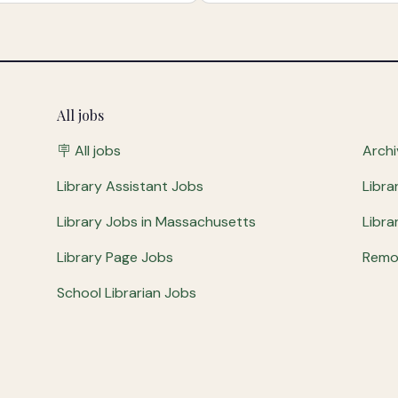
All jobs
🪧 All jobs
Archi
Library Assistant Jobs
Libra
Library Jobs in Massachusetts
Libra
Library Page Jobs
Remot
School Librarian Jobs