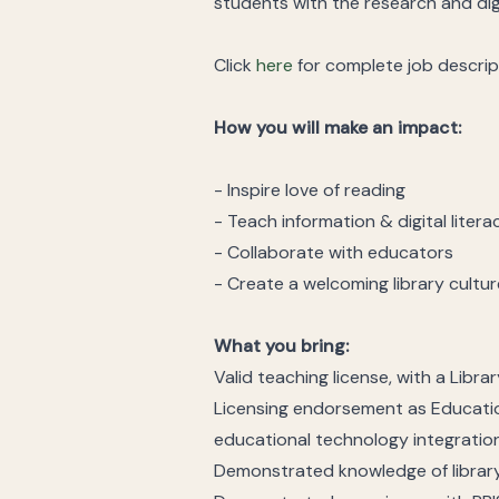
students with the research and digi
Click
here
for complete job descrip
How you will make an impact:
- Inspire love of reading
- Teach information & digital litera
- Collaborate with educators
- Create a welcoming library cultur
What you bring:
Valid teaching license, with a Libr
Licensing endorsement as Educatio
educational technology integratio
Demonstrated knowledge of library