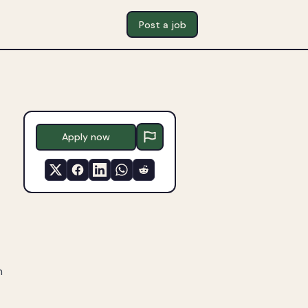
Post a job
Apply now
n