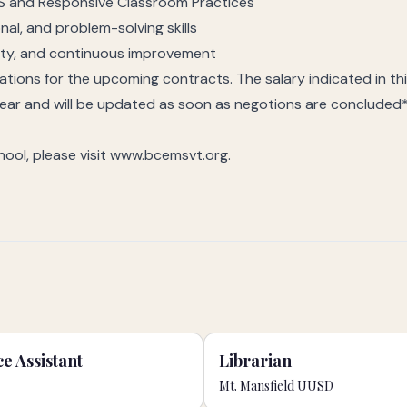
S and Responsive Classroom Practices
al, and problem-solving skills
ity, and continuous improvement
tiations for the upcoming contracts. The salary indicated in th
year and will be updated as soon as negotions are concluded
ool, please visit www.bcemsvt.org.
e Assistant
Librarian
Mt. Mansfield UUSD