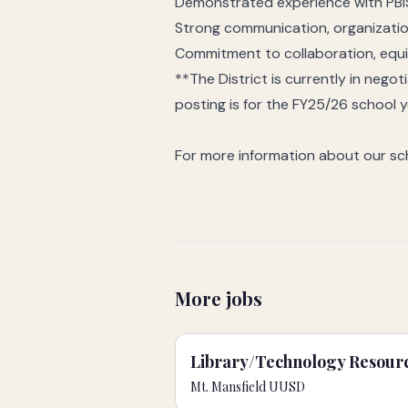
Demonstrated experience with PBI
Strong communication, organization
Commitment to collaboration, equ
**The District is currently in nego
posting is for the FY25/26 school 
For more information about our sch
More jobs
Library/Technology Resourc
Mt. Mansfield UUSD