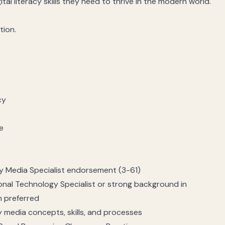
tal literacy skills they need to thrive in the modern world.
tion.
cy
e
ary Media Specialist endorsement (3-61)
nal Technology Specialist or strong background in
n preferred
 media concepts, skills, and processes