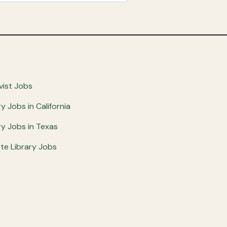
vist Jobs
ry Jobs in California
ry Jobs in Texas
e Library Jobs