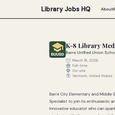
Library Jobs HQ
About
K-8 Library Media
Barre Unified Union Schoo
March 18, 2026
Full-time
On-site
Vermont, United States
Barre City Elementary and Middle 
Specialist to join its enthusiastic
innovative educator who can spark c