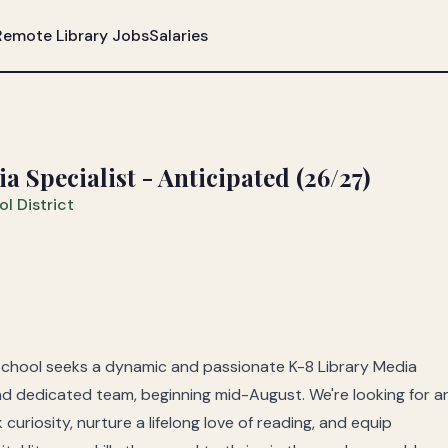
Remote Library Jobs
Salaries
 Specialist - Anticipated (26/27)
l District
School seeks a dynamic and passionate K-8 Library Media
 and dedicated team, beginning mid-August. We're looking for a
uriosity, nurture a lifelong love of reading, and equip