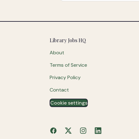
Footer
Library Jobs HQ
About
Terms of Service
Privacy Policy
Contact
Cookie settings
Facebook
X
Instagram
LinkedIn