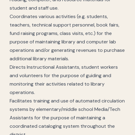
student and staff use.
Coordinates various activities (e.g. students,
teachers, technical support personnel, book fairs,
fund raising programs, class visits, etc.) for the
purpose of maintaining library and computer lab
operations and/or generating revenues to purchase
additional library materials.
Directs Instructional Assistants, student workers
and volunteers for the purpose of guiding and
monitoring their activities related to library
operations.
Facilitates training and use of automated circulation
systems by elementary/middle school Media/Tech
Assistants for the purpose of maintaining a
coordinated cataloging system throughout the
district.