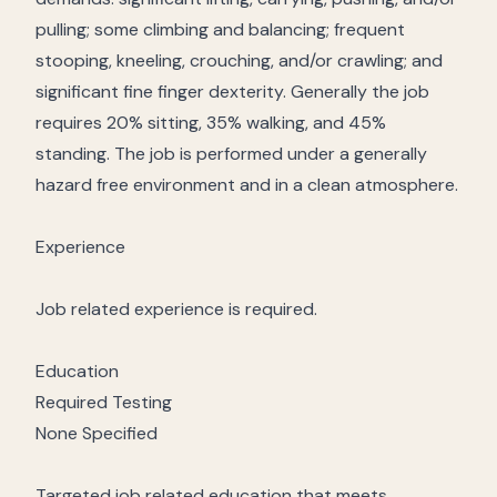
pulling; some climbing and balancing; frequent
stooping, kneeling, crouching, and/or crawling; and
significant fine finger dexterity. Generally the job
requires 20% sitting, 35% walking, and 45%
standing. The job is performed under a generally
hazard free environment and in a clean atmosphere.
Experience
Job related experience is required.
Education
Required Testing
None Specified
Targeted job related education that meets