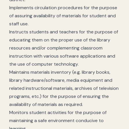
Implements circulation procedures for the purpose
of assuring availability of materials for student and
staff use.
Instructs students and teachers for the purpose of
educating them on the proper use of the library
resources and/or complementing classroom
instruction with various software applications and
the use of computer technology.
Maintains materials inventory (e.g. library books,
library hardware/software, media equipment and
related instructional materials, archives of television
programs, etc.) for the purpose of ensuring the
availability of materials as required.
Monitors student activities for the purpose of
maintaining a safe environment conducive to
learning.