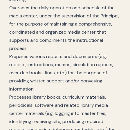
Oversees the daily operation and schedule of the
media center, under the supervision of the Principal,
for the purpose of maintaining a comprehensive,
corrdinated and organized media center that
supports and compliments the instructional
process.
Prepares various reports and documents (e.g.
reports, instructions, memos, circulation reports,
over due books, fines, etc.) for the purpose of
providing written support and/or conveying
information.
Processes library books, curriculum materials,
periodicals, software and related library media
center materials (e.g. logging into master files;
identifying receiving site, producing required
reports, recovering delinquent materials, etc. ) for