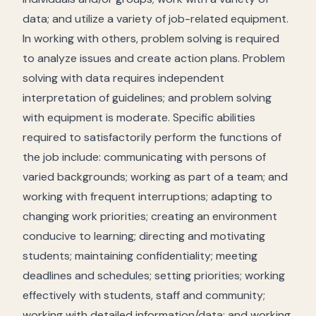
data; and utilize a variety of job-related equipment.
In working with others, problem solving is required
to analyze issues and create action plans. Problem
solving with data requires independent
interpretation of guidelines; and problem solving
with equipment is moderate. Specific abilities
required to satisfactorily perform the functions of
the job include: communicating with persons of
varied backgrounds; working as part of a team; and
working with frequent interruptions; adapting to
changing work priorities; creating an environment
conducive to learning; directing and motivating
students; maintaining confidentiality; meeting
deadlines and schedules; setting priorities; working
effectively with students, staff and community;
working with detailed information/data; and working