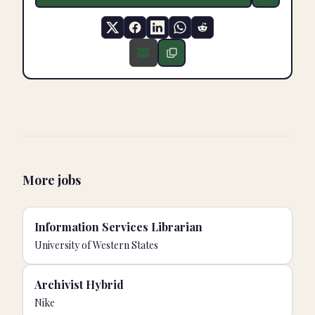
More jobs
Information Services Librarian
University of Western States
Archivist Hybrid
Nike