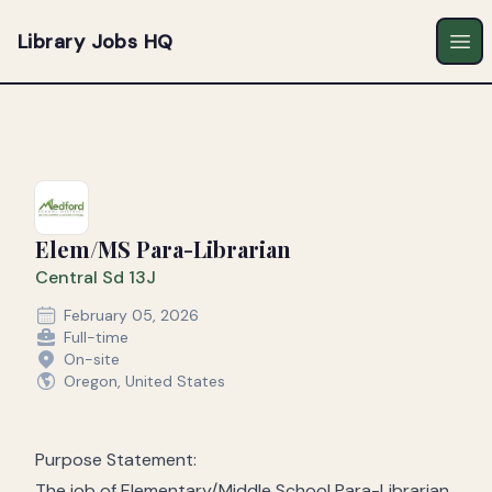
Library Jobs HQ
Ope
Elem/MS Para-Librarian
Central Sd 13J
February 05, 2026
Full-time
On-site
Oregon, United States
Purpose Statement:
The job of Elementary/Middle School Para-Librarian