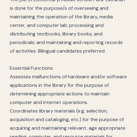
is done for the purpose/s of overseeing and
maintaining the operation of the library, media
center, and computer lab; processing and
distributing textbooks, library books, and
periodicals; and maintaining and reporting records
of activities. Bilingual candidates preferred.
Essential Functions
Assesses malfunctions of hardware and/or software
applications in the library for the purpose of
determining appropriate actions to maintain
computer and internet operations.
Coordinates library materials (e.g. selection,
acquisition and cataloging, etc.) for the purpose of
acquiring and maintaining relevant, age appropriate
reading, computer, and resource materials for