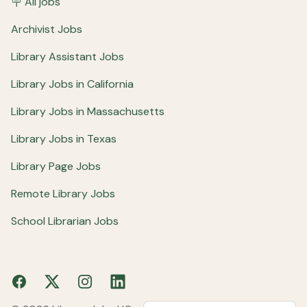
🪧 All jobs
Archivist Jobs
Library Assistant Jobs
Library Jobs in California
Library Jobs in Massachusetts
Library Jobs in Texas
Library Page Jobs
Remote Library Jobs
School Librarian Jobs
Facebook
X
Instagram
LinkedIn