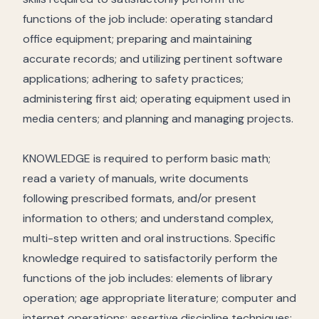
functions of the job include: operating standard
office equipment; preparing and maintaining
accurate records; and utilizing pertinent software
applications; adhering to safety practices;
administering first aid; operating equipment used in
media centers; and planning and managing projects.
KNOWLEDGE is required to perform basic math;
read a variety of manuals, write documents
following prescribed formats, and/or present
information to others; and understand complex,
multi-step written and oral instructions. Specific
knowledge required to satisfactorily perform the
functions of the job includes: elements of library
operation; age appropriate literature; computer and
internet operations; assertive discipline techniques;