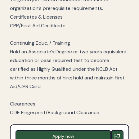
organization’s prerequisite requirements.
Certificates & Licenses
CPR/First Aid Certificate
Continuing Educ. / Training
Hold an Associate’s Degree or two years equivalent
education or pass required test to become
certified as Highly Qualified under the NCLB Act
within three months of hire; hold and maintain First
Aid/CPR Card.
Clearances
ODE Fingerprint/Background Clearance
Apply now