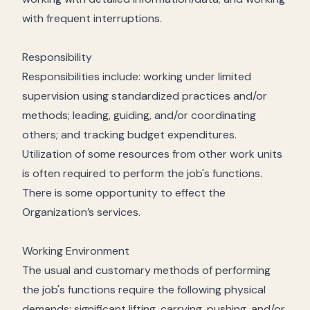
with frequent interruptions.
Responsibility
Responsibilities include: working under limited
supervision using standardized practices and/or
methods; leading, guiding, and/or coordinating
others; and tracking budget expenditures.
Utilization of some resources from other work units
is often required to perform the job's functions.
There is some opportunity to effect the
Organization’s services.
Working Environment
The usual and customary methods of performing
the job's functions require the following physical
demands: significant lifting, carrying, pushing, and/or