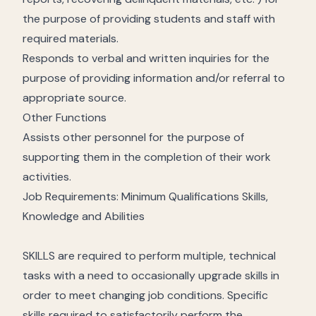
the purpose of providing students and staff with
required materials.
Responds to verbal and written inquiries for the
purpose of providing information and/or referral to
appropriate source.
Other Functions
Assists other personnel for the purpose of
supporting them in the completion of their work
activities.
Job Requirements: Minimum Qualifications Skills,
Knowledge and Abilities
SKILLS are required to perform multiple, technical
tasks with a need to occasionally upgrade skills in
order to meet changing job conditions. Specific
skills required to satisfactorily perform the