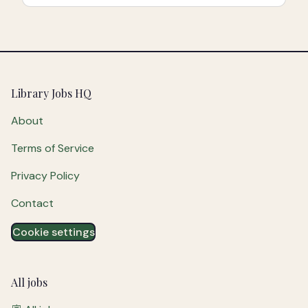
Footer
Library Jobs HQ
About
Terms of Service
Privacy Policy
Contact
Cookie settings
All jobs