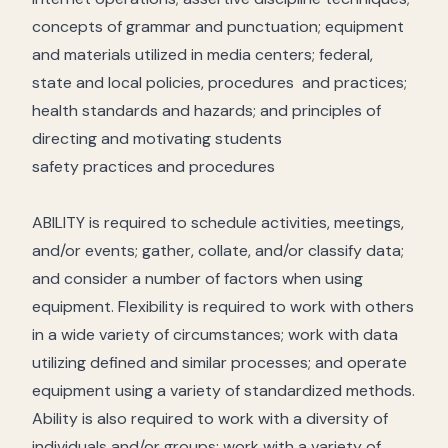
concepts of grammar and punctuation; equipment
and materials utilized in media centers; federal,
state and local policies, procedures and practices;
health standards and hazards; and principles of
directing and motivating students
safety practices and procedures
ABILITY is required to schedule activities, meetings,
and/or events; gather, collate, and/or classify data;
and consider a number of factors when using
equipment. Flexibility is required to work with others
in a wide variety of circumstances; work with data
utilizing defined and similar processes; and operate
equipment using a variety of standardized methods.
Ability is also required to work with a diversity of
individuals and/or groups; work with a variety of