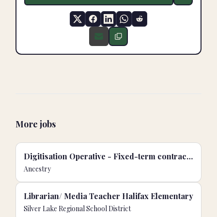
More jobs
Digitisation Operative - Fixed-term contract | Buckinghamshire Archives, UK
Ancestry
Librarian/ Media Teacher Halifax Elementary
Silver Lake Regional School District