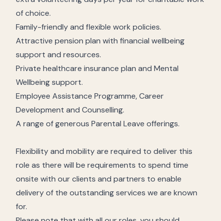
of choice.
Family-friendly and flexible work policies.
Attractive pension plan with financial wellbeing
support and resources.
Private healthcare insurance plan and Mental
Wellbeing support.
Employee Assistance Programme, Career
Development and Counselling.
A range of generous Parental Leave offerings.
Flexibility and mobility are required to deliver this
role as there will be requirements to spend time
onsite with our clients and partners to enable
delivery of the outstanding services we are known
for.
Please note that with all our roles, you should