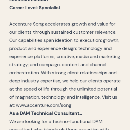
Career Level
: Specialist
Accenture Song accelerates growth and value for
our clients through sustained customer relevance.
Our capabilities span ideation to execution: growth,
product and experience design; technology and
experience platforms; creative, media and marketing
strategy; and campaign, content and channel
orchestration. With strong client relationships and
deep industry expertise, we help our clients operate
at the speed of life through the unlimited potential
of imagination, technology and intelligence. Visit us
at: www.accenture.com/song
As a DAM Technical Consultant...
We are looking for a techno-functional DAM
consultant who blends platform expertise with