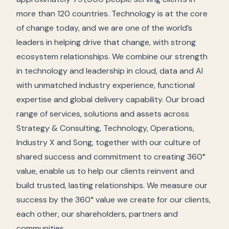
more than 120 countries. Technology is at the core
of change today, and we are one of the world’s
leaders in helping drive that change, with strong
ecosystem relationships. We combine our strength
in technology and leadership in cloud, data and AI
with unmatched industry experience, functional
expertise and global delivery capability. Our broad
range of services, solutions and assets across
Strategy & Consulting, Technology, Operations,
Industry X and Song, together with our culture of
shared success and commitment to creating 360°
value, enable us to help our clients reinvent and
build trusted, lasting relationships. We measure our
success by the 360° value we create for our clients,
each other, our shareholders, partners and
communities.