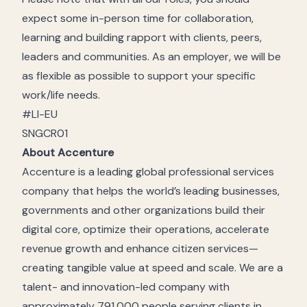
expect some in-person time for collaboration,
learning and building rapport with clients, peers,
leaders and communities. As an employer, we will be
as flexible as possible to support your specific
work/life needs.
#LI-EU
SNGCR01
About Accenture
Accenture is a leading global professional services
company that helps the world’s leading businesses,
governments and other organizations build their
digital core, optimize their operations, accelerate
revenue growth and enhance citizen services—
creating tangible value at speed and scale. We are a
talent- and innovation-led company with
approximately 791,000 people serving clients in