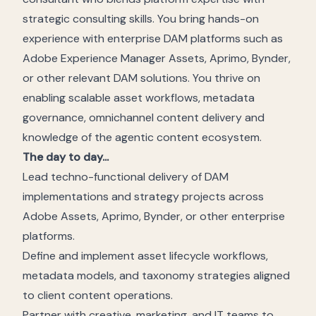
strategic consulting skills. You bring hands-on
experience with enterprise DAM platforms such as
Adobe Experience Manager Assets, Aprimo, Bynder,
or other relevant DAM solutions. You thrive on
enabling scalable asset workflows, metadata
governance, omnichannel content delivery and
knowledge of the agentic content ecosystem.
The day to day...
Lead techno-functional delivery of DAM
implementations and strategy projects across
Adobe Assets, Aprimo, Bynder, or other enterprise
platforms.
Define and implement asset lifecycle workflows,
metadata models, and taxonomy strategies aligned
to client content operations.
Partner with creative, marketing, and IT teams to