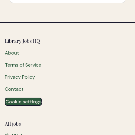
Footer
Library Jobs HQ
About
Terms of Service
Privacy Policy
Contact
Cookie settings
All jobs