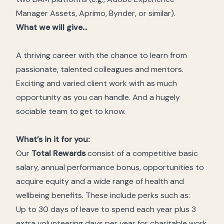
Manager Assets, Aprimo, Bynder, or similar).
What we will give...
A thriving career with the chance to learn from
passionate, talented colleagues and mentors.
Exciting and varied client work with as much
opportunity as you can handle. And a hugely
sociable team to get to know.
What’s in it for you:
Our
Total Rewards
consist of a competitive basic
salary, annual performance bonus, opportunities to
acquire equity and a wide range of health and
wellbeing benefits. These include perks such as:
Up to 30
days of leave to spend each year plus 3
extra volunteering days per year for charitable work