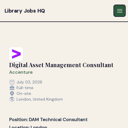
Library Jobs HQ
Ope
Digital Asset Management Consultant
Accenture
July 02, 2026
Full-time
On-site
London, United Kingdom
Position: DAM Technical Consultant
Location:
London