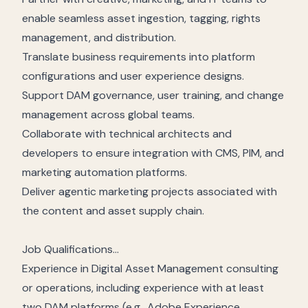
enable seamless asset ingestion, tagging, rights
management, and distribution.
Translate business requirements into platform
configurations and user experience designs.
Support DAM governance, user training, and change
management across global teams.
Collaborate with technical architects and
developers to ensure integration with CMS, PIM, and
marketing automation platforms.
Deliver agentic marketing projects associated with
the content and asset supply chain.
​Job Qualifications...
Experience in Digital Asset Management consulting
or operations, including experience with at least
two DAM platforms (e.g., Adobe Experience