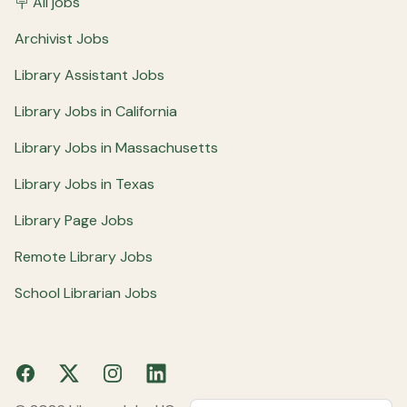
🪧 All jobs
Archivist Jobs
Library Assistant Jobs
Library Jobs in California
Library Jobs in Massachusetts
Library Jobs in Texas
Library Page Jobs
Remote Library Jobs
School Librarian Jobs
Facebook
X
Instagram
LinkedIn