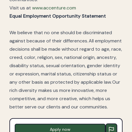
Visit us at
www.accenture.com
Equal Employment Opportunity Statement
We believe that no one should be discriminated
against because of their differences. All employment
decisions shall be made without regard to age, race,
creed, color, religion, sex, national origin, ancestry,
disability status, sexual orientation, gender identity
or expression, marital status, citizenship status or
any other basis as protected by applicable law. Our
rich diversity makes us more innovative, more
competitive, and more creative, which helps us
better serve our clients and our communities.
Apply now