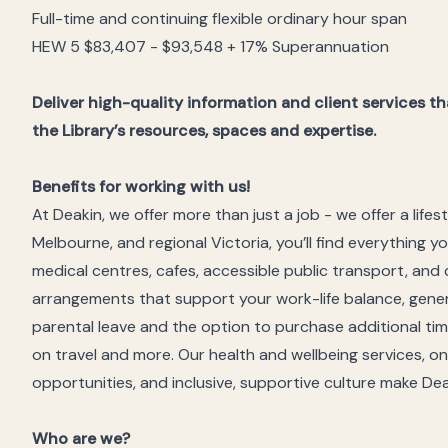
Full-time and continuing flexible ordinary hour span
HEW 5 $83,407 - $93,548 + 17% Superannuation
Deliver high-quality information and client services
the Library’s resources, spaces and expertise.
Benefits for working with us!
At Deakin, we offer more than just a job - we offer a life
Melbourne, and regional Victoria, you’ll find everything y
medical centres, cafes, accessible public transport, and 
arrangements that support your work-life balance, gene
parental leave and the option to purchase additional time
on travel and more. Our health and wellbeing services, 
opportunities, and inclusive, supportive culture make De
Who are we?