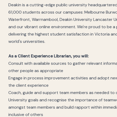
Deakin is a cutting-edge public university headquartered 
61,000 students across our campuses: Melbourne Burw
Waterfront, Warrnambool, Deakin University Lancaster Univ
and our vibrant online environment. We're proud to be a
delivering the highest student satisfaction in Victoria an
world's universities.
As a Client Experience Librarian, you will:
Consult with available sources to gather relevant inform
other people as appropriate
Engage in process improvement activities and adopt new
the client experience
Coach, guide and support team members as needed to del
University goals and recognise the importance of teamw
amongst team members and build rapport within immedia
inclusive of others