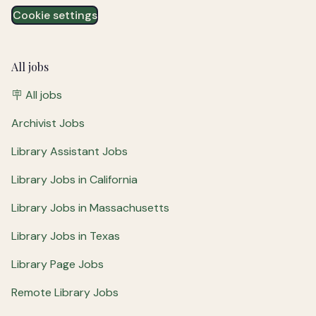
Cookie settings
All jobs
🪧 All jobs
Archivist Jobs
Library Assistant Jobs
Library Jobs in California
Library Jobs in Massachusetts
Library Jobs in Texas
Library Page Jobs
Remote Library Jobs