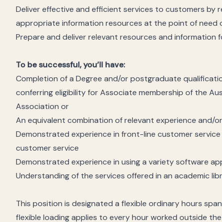
Deliver effective and efficient services to customers by 
appropriate information resources at the point of need 
Prepare and deliver relevant resources and information f
To be successful, you’ll have:
Completion of a Degree and/or postgraduate qualification
conferring eligibility for Associate membership of the Au
Association or
An equivalent combination of relevant experience and/or
Demonstrated experience in front-line customer service
customer service
Demonstrated experience in using a variety software app
Understanding of the services offered in an academic lib
This position is designated a flexible ordinary hours sp
flexible loading applies to every hour worked outside th