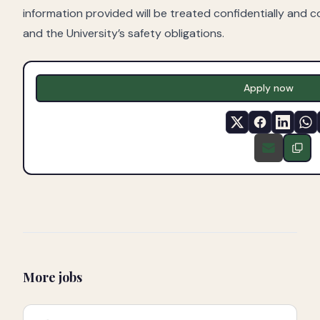
information provided will be treated confidentially and c
and the University’s safety obligations.
Apply now
More jobs