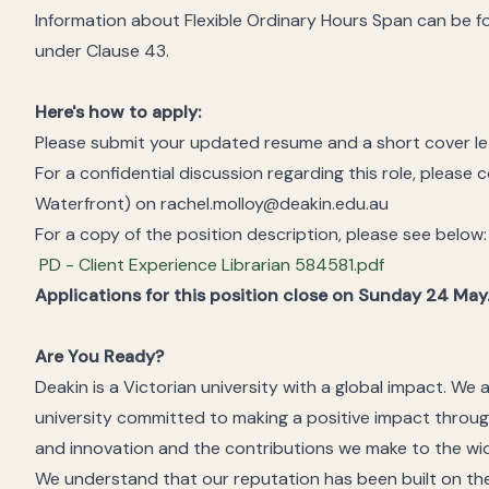
Information about Flexible Ordinary Hours Span can be 
under Clause 43.
Here's how to apply:
Please submit your updated resume and a short cover lett
For a confidential discussion regarding this role, please
Waterfront) on rachel.molloy@deakin.edu.au
For a copy of the position description, please see below:
PD - Client Experience Librarian 584581.pdf
Applications for this position close on Sunday 24 May
Are You Ready?
Deakin is a Victorian university with a global impact. We 
university committed to making a positive impact throug
and innovation and the contributions we make to the wi
We understand that our reputation has been built on the