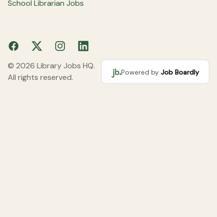
School Librarian Jobs
Facebook
X
Instagram
LinkedIn
© 2026 Library Jobs HQ.
Powered by
Job Boardly
All rights reserved.