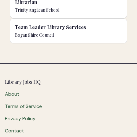
Librarian
Trinity Anglican School
Team Leader Library Services
Bogan Shire Council
Footer
Library Jobs HQ
About
Terms of Service
Privacy Policy
Contact