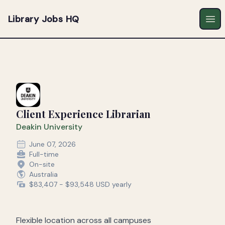
Library Jobs HQ
Ope
Client Experience Librarian
Deakin University
June 07, 2026
Full-time
On-site
Australia
$83,407 - $93,548 USD yearly
Flexible location across all campuses