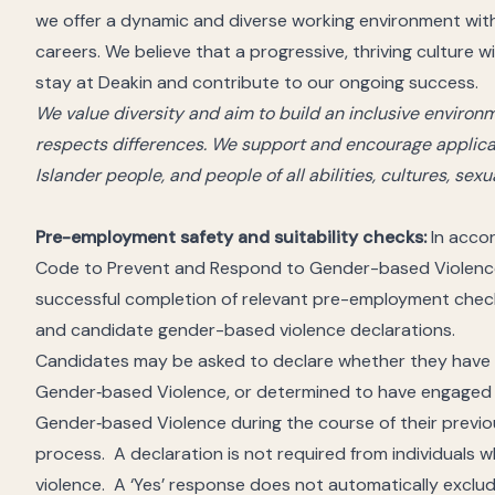
we offer a dynamic and diverse working environment wit
careers. We believe that a progressive, thriving culture 
stay at Deakin and contribute to our ongoing success.
We value diversity and aim to build an inclusive envir
respects differences. We support and encourage applicat
Islander people, and people of all abilities, cultures, sex
Pre-employment safety and suitability checks:
In accor
Code to Prevent and Respond to Gender-based Violence, 
successful completion of relevant pre-employment check
and candidate gender-based violence declarations.
Candidates may be asked to declare whether they have b
Gender‑based Violence, or determined to have engaged 
Gender‑based Violence during the course of their previo
process. A declaration is not required from individual
violence. A ‘Yes’ response does not automatically excl