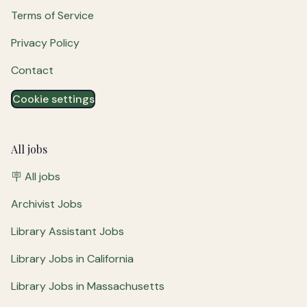
Terms of Service
Privacy Policy
Contact
Cookie settings
All jobs
🪧 All jobs
Archivist Jobs
Library Assistant Jobs
Library Jobs in California
Library Jobs in Massachusetts