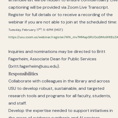
captioning will be provided via Zoom Live Transcript.
Register for full details or to receive a recording of the
webinar if you are not able to join at the scheduled time:
th
Tuesday, February 17
, 5-6PM (MST):
https://usu.zoom.us/webinar/register/WN_mv7MMapSRUGoSlMoWKBzZ
Inquiries and nominations may be directed to Britt
Fagerheim, Associate Dean for Public Services
(britt.fagerheim@usu.edu).
Responsibilities
Collaborate with colleagues in the library and across
USU to develop robust, sustainable, and targeted
research tools and programs for all faculty, students,
and staff.
Develop the expertise needed to support initiatives in
the areas of evidence synthesis and AI services,