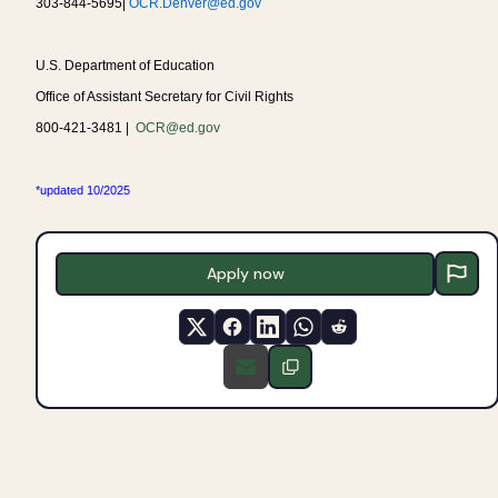
303-844-5695|
OCR.Denver@ed.gov
U.S. Department of Education
Office of Assistant Secretary for Civil Rights
800-421-3481 |
OCR@ed.gov
*updated 10/2025
Apply now