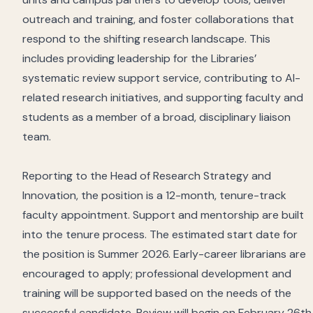
outreach and training, and foster collaborations that
respond to the shifting research landscape. This
includes providing leadership for the Libraries’
systematic review support service, contributing to AI-
related research initiatives, and supporting faculty and
students as a member of a broad, disciplinary liaison
team.
Reporting to the Head of Research Strategy and
Innovation, the position is a 12-month, tenure-track
faculty appointment. Support and mentorship are built
into the tenure process. The estimated start date for
the position is Summer 2026. Early-career librarians are
encouraged to apply; professional development and
training will be supported based on the needs of the
successful candidate. Review will begin on February 26th