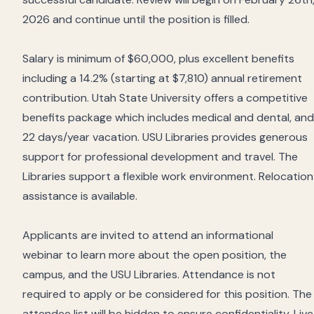
2026 and continue until the position is filled.
Salary is minimum of $60,000, plus excellent benefits
including a 14.2% (starting at $7,810) annual retirement
contribution. Utah State University offers a competitive
benefits package which includes medical and dental, and
22 days/year vacation. USU Libraries provides generous
support for professional development and travel. The
Libraries support a flexible work environment. Relocation
assistance is available.
Applicants are invited to attend an informational
webinar to learn more about the open position, the
campus, and the USU Libraries. Attendance is not
required to apply or be considered for this position. The
attendee list will be hidden to ensure confidentiality. Live