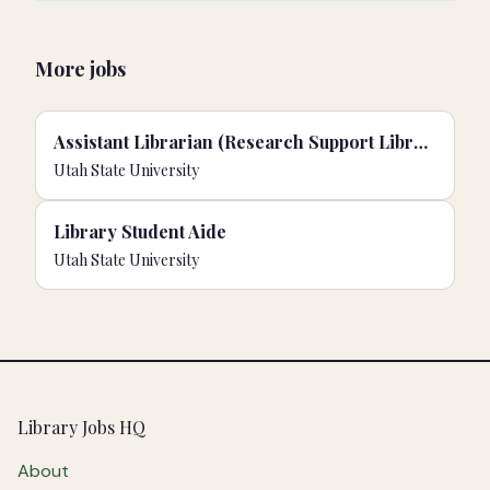
More jobs
Assistant Librarian (Research Support Librarian for Scholarly Identity & Impact)
Utah State University
Library Student Aide
Utah State University
Footer
Library Jobs HQ
About