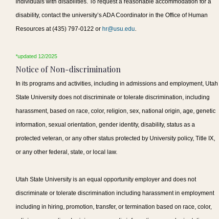
individuals with disabilities. To request a reasonable accommodation for a
disability, contact the university’s ADA Coordinator in the Office of Human
Resources at (435) 797-0122 or
hr@usu.edu
.
*updated 12/2025
Notice of Non-discrimination
In its programs and activities, including in admissions and employment, Utah
State University does not discriminate or tolerate discrimination, including
harassment, based on race, color, religion, sex, national origin, age, genetic
information, sexual orientation, gender identity, disability, status as a
protected veteran, or any other status protected by University policy, Title IX,
or any other federal, state, or local law.
Utah State University is an equal opportunity employer and does not
discriminate or tolerate discrimination including harassment in employment
including in hiring, promotion, transfer, or termination based on race, color,