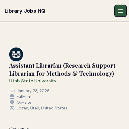
Library Jobs HQ
Ope
Assistant Librarian (Research Support
Librarian for Methods & Technology)
Utah State University
January 23, 2026
Full-time
On-site
Logan, Utah, United States
Overview