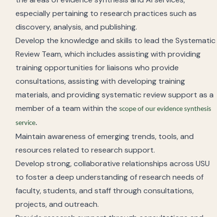
especially pertaining to research practices such as
discovery, analysis, and publishing.
Develop the knowledge and skills to lead the Systematic
Review Team, which includes assisting with providing
training opportunities for liaisons who provide
consultations, assisting with developing training
materials, and providing systematic review support as a
member of a team within the
scope of our evidence synthesis
.
service
Maintain awareness of emerging trends, tools, and
resources related to research support.
Develop strong, collaborative relationships across USU
to foster a deep understanding of research needs of
faculty, students, and staff through consultations,
projects, and outreach.