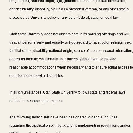
religion, sex, national origin, age, genetic information, sexual orientation,
gender identity, disability, status as a protected veteran, or any other status
protected by University policy or any other federal, state, or local law.
Utah State University does not discriminate in its housing offerings and will
treat all persons fairly and equally without regard to race, color, religion, sex,
familial status, disability, national origin, source of income, sexual orientation,
or gender identity. Additionally, the University endeavors to provide
reasonable accommodations when necessary and to ensure equal access to
qualified persons with disabilities.
In all circumstances, Utah State University follows state and federal laws
related to sex-segregated spaces.
The following individuals have been designated to handle inquiries
regarding the application of Title IX and its implementing regulations and/or